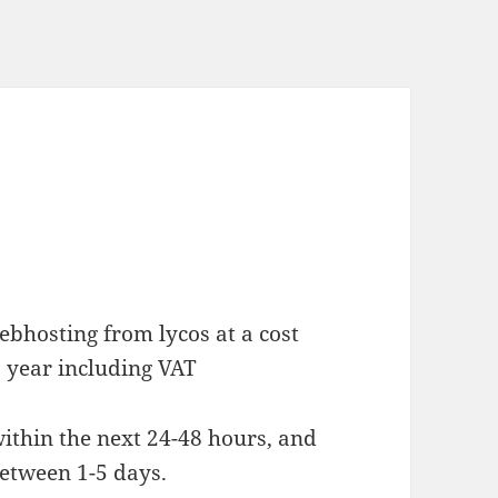
bhosting from lycos at a cost
 year including VAT
ithin the next 24-48 hours, and
between 1-5 days.