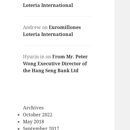
Loteria International
Andrew
on
Euromillones
Loteria International
Hyurin in
on
From Mr. Peter
Wong Executive Director of
the Hang Seng Bank Ltd
Archives
October 2022
May 2018
September 2017