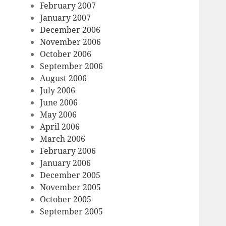
February 2007
January 2007
December 2006
November 2006
October 2006
September 2006
August 2006
July 2006
June 2006
May 2006
April 2006
March 2006
February 2006
January 2006
December 2005
November 2005
October 2005
September 2005