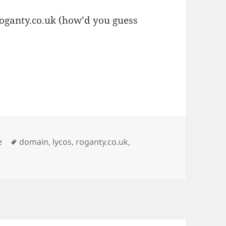
oganty.co.uk (how’d you guess
ies
Tags
e
domain
,
lycos
,
roganty.co.uk
,