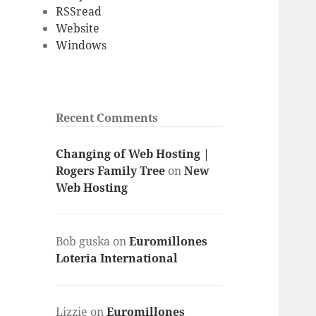
RSSread
Website
Windows
Recent Comments
Changing of Web Hosting |
Rogers Family Tree
on
New
Web Hosting
Bob guska
on
Euromillones
Loteria International
Lizzie
on
Euromillones