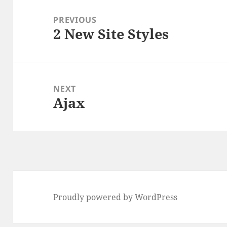
Post
navigation
PREVIOUS
2 New Site Styles
Previous
post:
NEXT
Ajax
Next
post:
Proudly powered by WordPress