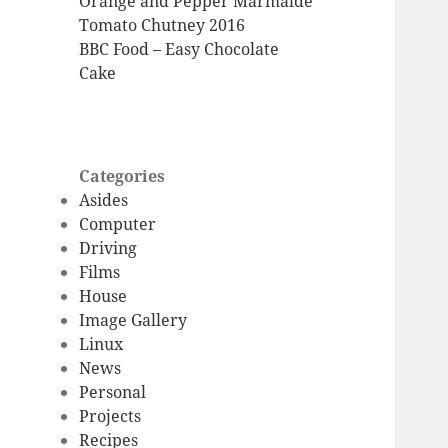
Orange and Pepper Marmalde
Tomato Chutney 2016
BBC Food – Easy Chocolate
Cake
Categories
Asides
Computer
Driving
Films
House
Image Gallery
Linux
News
Personal
Projects
Recipes