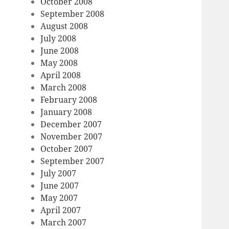
October 2008
September 2008
August 2008
July 2008
June 2008
May 2008
April 2008
March 2008
February 2008
January 2008
December 2007
November 2007
October 2007
September 2007
July 2007
June 2007
May 2007
April 2007
March 2007