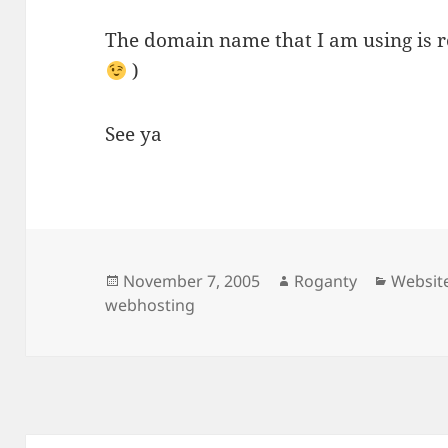
The domain name that I am using is r
)
See ya
Posted
Author
Categor
November 7, 2005
Roganty
Websit
on
webhosting