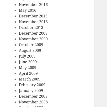
November 2016
May 2016
December 2013
November 2013
October 2013
December 2009
November 2009
October 2009
August 2009
July 2009
June 2009
May 2009
April 2009
March 2009
February 2009
January 2009
December 2008
November 2008