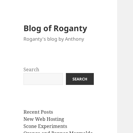
Blog of Roganty
Roganty's blog by Anthony
Search
SEARCH
Recent Posts
New Web Hosting
Scone Experiments