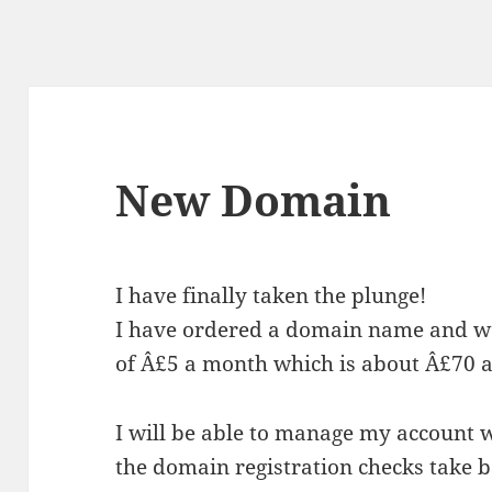
New Domain
I have finally taken the plunge!
I have ordered a domain name and we
of Â£5 a month which is about Â£70 a
I will be able to manage my account w
the domain registration checks take 