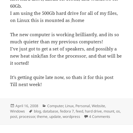
60Gb.
I am using the 500Gb hard drive for all of my files,
on Linux this is mounted as /home
The new computer is working brilliantly, and its so
much quieter than my previous computers!
I’ve just got to get a set of speakers, and possibly a
new heat sink/fan for the processor, and that will be
it sorted!
It’s getting quite late now, so thats it for this post
Till next week!
Posted
Categories
April 16, 2008
Computer
,
Linux
,
Personal
,
Website
,
on
Tags
Windows
blog
,
database
,
fedora 7
,
feed
,
hard drive
,
mount
,
os
,
on Finally Up
post
,
processor
,
theme
,
update
,
wordpress
4 Comments