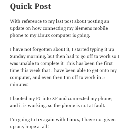
Quick Post
With reference to my last post about posting an
update on how connecting my Siemens mobile
phone to my Linux computer is going.
I have not forgotten about it, I started typing it up
Sunday morning, but then had to go off to work so I
was unable to complete it. This has been the first
time this week that I have been able to get onto my
computer, and even then I’m off to work in 5
minutes!
I booted my PC into XP and connected my phone,
and it is working, so the phone is not at fault.
I’m going to try again with Linux, I have not given
up any hope at all!