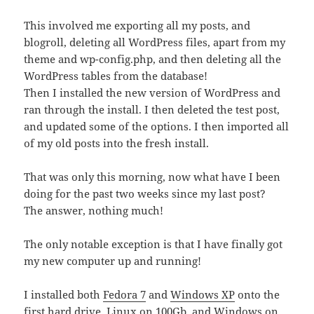
This involved me exporting all my posts, and
blogroll, deleting all WordPress files, apart from my
theme and wp-config.php, and then deleting all the
WordPress tables from the database!
Then I installed the new version of WordPress and
ran through the install. I then deleted the test post,
and updated some of the options. I then imported all
of my old posts into the fresh install.
That was only this morning, now what have I been
doing for the past two weeks since my last post?
The answer, nothing much!
The only notable exception is that I have finally got
my new computer up and running!
I installed both
Fedora 7
and
Windows XP
onto the
first hard drive, Linux on 100Gb, and Windows on