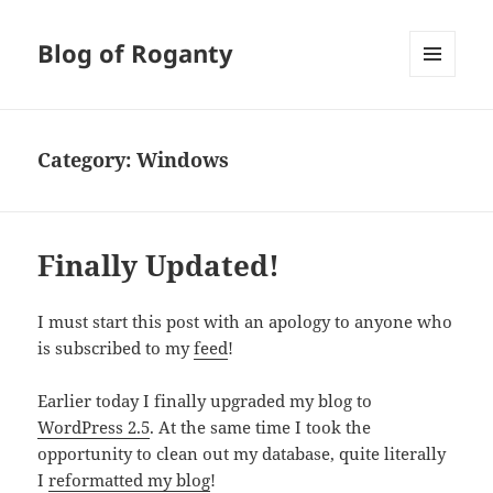
Blog of Roganty
MENU
AND
WIDGETS
Category:
Windows
Finally Updated!
I must start this post with an apology to anyone who
is subscribed to my
feed
!
Earlier today I finally upgraded my blog to
WordPress 2.5
. At the same time I took the
opportunity to clean out my database, quite literally
I
reformatted my blog
!