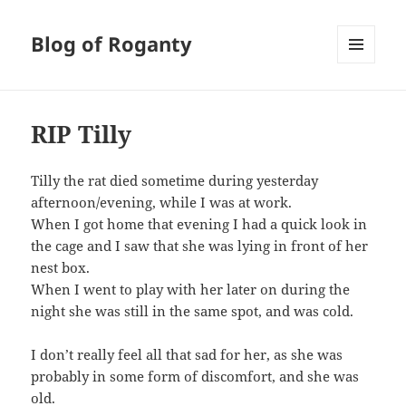
Blog of Roganty
MENU
AND
WIDGETS
RIP Tilly
Tilly the rat died sometime during yesterday
afternoon/evening, while I was at work.
When I got home that evening I had a quick look in
the cage and I saw that she was lying in front of her
nest box.
When I went to play with her later on during the
night she was still in the same spot, and was cold.
I don’t really feel all that sad for her, as she was
probably in some form of discomfort, and she was
old.