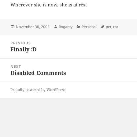
Wherever she is now, she is at rest
Posted
Author
Categories
Tags
November 30, 2005
Roganty
Personal
pet
,
rat
on
Post
PREVIOUS
navigation
Finally :D
Previous
post:
NEXT
Disabled Comments
Next
post:
Proudly powered by WordPress