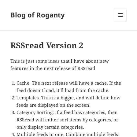
Blog of Roganty
MENU
AND
WIDGETS
RSSread Version 2
This is just some ideas that I have about new
features in the next release of RSSread
Cache. The next release will have a cache. If the
feed doesn’t load, it’ll load from the cache.
Templates. This is a biggie, and will define how
feeds are displayed on the screen.
Category Sorting. If a feed has categories, then
RSSread will either sort items by categories, or
only display certain categories.
Multiple feeds in one. Combine multiple feeds