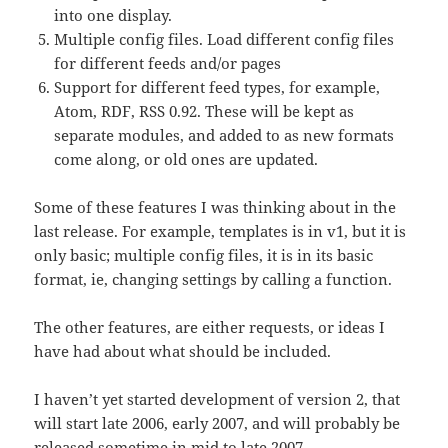
into one display.
Multiple config files. Load different config files
for different feeds and/or pages
Support for different feed types, for example,
Atom, RDF, RSS 0.92. These will be kept as
separate modules, and added to as new formats
come along, or old ones are updated.
Some of these features I was thinking about in the
last release. For example, templates is in v1, but it is
only basic; multiple config files, it is in its basic
format, ie, changing settings by calling a function.
The other features, are either requests, or ideas I
have had about what should be included.
I haven’t yet started development of version 2, that
will start late 2006, early 2007, and will probably be
released sometime in mid to late 2007