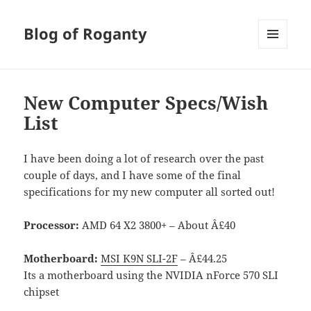
Blog of Roganty
MENU
AND
WIDGETS
New Computer Specs/Wish
List
I have been doing a lot of research over the past
couple of days, and I have some of the final
specifications for my new computer all sorted out!
Processor:
AMD 64 X2 3800+ – About Â£40
Motherboard:
MSI K9N SLI-2F
– Â£44.25
Its a motherboard using the NVIDIA nForce 570 SLI
chipset