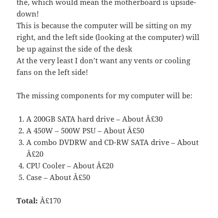
the, which would mean the motherboard is upside-
down!
This is because the computer will be sitting on my
right, and the left side (looking at the computer) will
be up against the side of the desk
At the very least I don’t want any vents or cooling
fans on the left side!
The missing components for my computer will be:
A 200GB SATA hard drive – About Â£30
A 450W – 500W PSU – About Â£50
A combo DVDRW and CD-RW SATA drive – About
Â£20
CPU Cooler – About Â£20
Case – About Â£50
Total:
Â£170