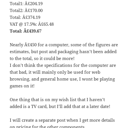
Total1: Â£204.19
Total2: Â£170.00
Total: Â£374.19
VAT @ 17.5%: Â£65.48
Total: Â£439.67
Nearly Â£450 for a computer, some of the figures are
estimates, but post and packaging hasn’t been added
to the total, so it could be more!
I don’t think the specifications for the computer are
that bad, it will mainly only be used for web
browsing, and general home use, I wont be playing
games on it!
One thing that is on my wish list that I haven’t
added is a TV card, but I’ll add that at a later date!
I will create a separate post when I get more details
on pricing for the other components