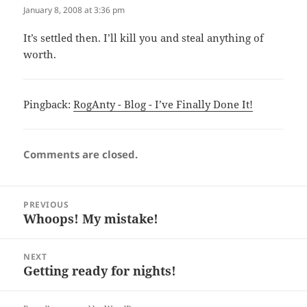
January 8, 2008 at 3:36 pm
It’s settled then. I’ll kill you and steal anything of
worth.
Pingback:
RogAnty - Blog - I’ve Finally Done It!
Comments are closed.
Post
PREVIOUS
navigation
Whoops! My mistake!
Previous
post:
NEXT
Getting ready for nights!
Next
post: