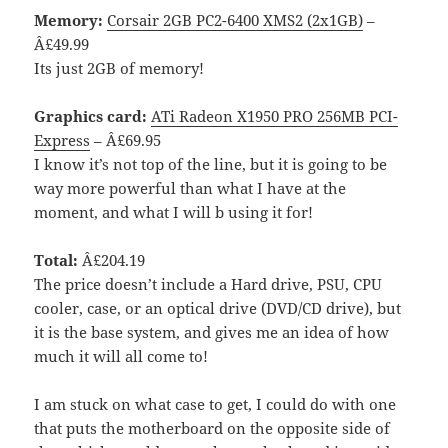
Memory:
Corsair 2GB PC2-6400 XMS2 (2x1GB)
–
Â£49.99
Its just 2GB of memory!
Graphics card:
ATi Radeon X1950 PRO 256MB PCI-
Express
– Â£69.95
I know it’s not top of the line, but it is going to be
way more powerful than what I have at the
moment, and what I will b using it for!
Total:
Â£204.19
The price doesn’t include a Hard drive, PSU, CPU
cooler, case, or an optical drive (DVD/CD drive), but
it is the base system, and gives me an idea of how
much it will all come to!
I am stuck on what case to get, I could do with one
that puts the motherboard on the opposite side of