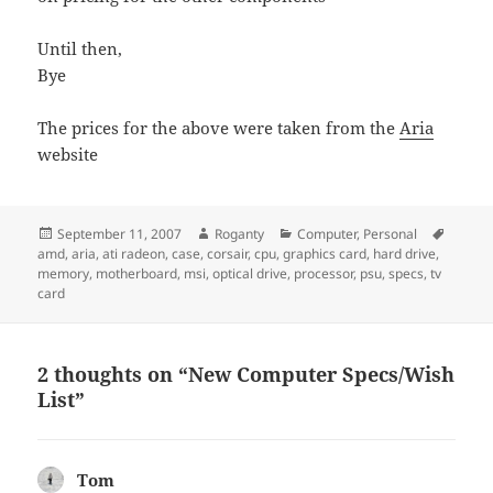
Until then,
Bye
The prices for the above were taken from the
Aria
website
Posted
Author
Categories
Tags
September 11, 2007
Roganty
Computer
,
Personal
on
amd
,
aria
,
ati radeon
,
case
,
corsair
,
cpu
,
graphics card
,
hard drive
,
memory
,
motherboard
,
msi
,
optical drive
,
processor
,
psu
,
specs
,
tv
card
2 thoughts on “New Computer Specs/Wish
List”
Tom
says: