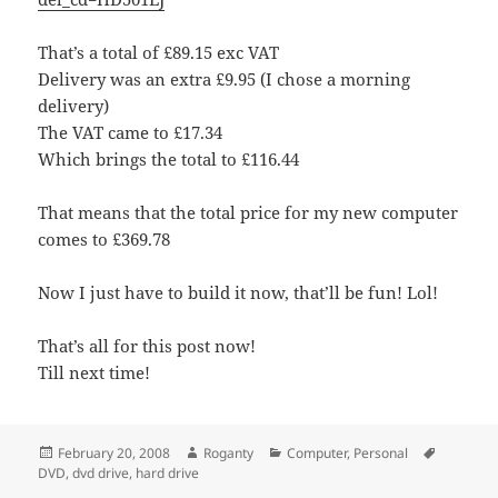
That’s a total of £89.15 exc VAT
Delivery was an extra £9.95 (I chose a morning
delivery)
The VAT came to £17.34
Which brings the total to £116.44
That means that the total price for my new computer
comes to £369.78
Now I just have to build it now, that’ll be fun! Lol!
That’s all for this post now!
Till next time!
Posted
Author
Categories
Tags
February 20, 2008
Roganty
Computer
,
Personal
on
DVD
,
dvd drive
,
hard drive