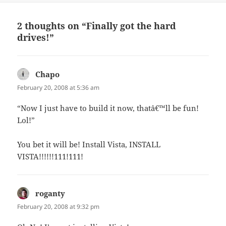
2 thoughts on “Finally got the hard
drives!”
Chapo
says:
February 20, 2008 at 5:36 am
“Now I just have to build it now, thatâ€™ll be fun!
Lol!”
You bet it will be! Install Vista, INSTALL
VISTA!!!!!!111!111!
roganty
says:
February 20, 2008 at 9:32 pm