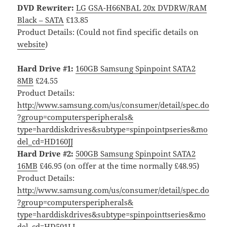
DVD Rewriter:
LG GSA-H66NBAL 20x DVDRW/RAM
Black – SATA
£13.85
Product Details: (Could not find specific details on
website
)
Hard Drive #1:
160GB Samsung Spinpoint SATA2
8MB
£24.55
Product Details:
http://www.samsung.com/us/consumer/detail/spec.do
?group=computersperipherals&
type=harddiskdrives&subtype=spinpointpseries&mo
del_cd=HD160JJ
Hard Drive #2:
500GB Samsung Spinpoint SATA2
16MB
£46.95 (on offer at the time normally £48.95)
Product Details:
http://www.samsung.com/us/consumer/detail/spec.do
?group=computersperipherals&
type=harddiskdrives&subtype=spinpointtseries&mo
del_cd=HD501LJ