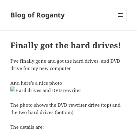
Blog of Roganty
MENU
AND
WIDGETS
Finally got the hard drives!
I’ve finally gone and got the hard drives, and DVD
drive for my new computer
And here’s a nice
photo
The photo shows the DVD rewriter drive (top) and
the two hard drives (bottom)
The details are: