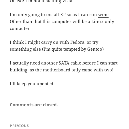
Oh No! I’m not installing Vista!
I’m only going to install XP so as I can run
wine
Other than that this computer will be a Linux only
computer
I think I might carry on with
Fedora
, or try
something else (I’m quite tempted by
Gentoo
)
I actually need another SATA cable before I can start
building, as the motherboard only came with two!
I’ll keep you updated
Comments are closed.
Post
PREVIOUS
navigation