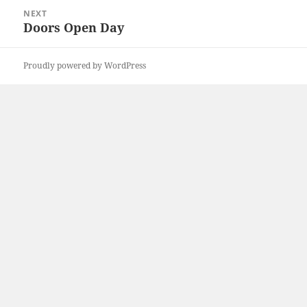
NEXT
Doors Open Day
Next
post:
Proudly powered by WordPress