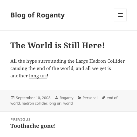
Blog of Roganty
MENU
AND
WIDGETS
The World is Still Here!
All the hype surrounding the
Large Hadron Collider
causing the end of the world, and all we get is
another
long uri
!
Posted
Author
Categories
Tags
September 10, 2008
Roganty
Personal
end of
on
world
,
hadron collider
,
long uri
,
world
Post
PREVIOUS
navigation
Toothache gone!
Previous
post: