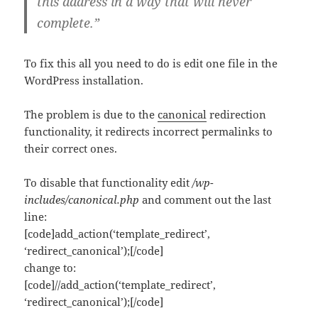
this address in a way that will never
complete.”
To fix this all you need to do is edit one file in the
WordPress installation.
The problem is due to the
canonical
redirection
functionality, it redirects incorrect permalinks to
their correct ones.
To disable that functionality edit
/wp-
includes/canonical.php
and comment out the last
line:
[code]add_action(‘template_redirect’,
‘redirect_canonical’);[/code]
change to:
[code]//add_action(‘template_redirect’,
‘redirect_canonical’);[/code]