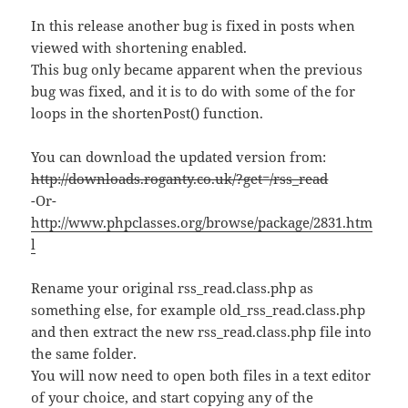
In this release another bug is fixed in posts when
viewed with shortening enabled.
This bug only became apparent when the previous
bug was fixed, and it is to do with some of the for
loops in the shortenPost() function.
You can download the updated version from:
http://downloads.roganty.co.uk/?get=/rss_read
-Or-
http://www.phpclasses.org/browse/package/2831.htm
l
Rename your original rss_read.class.php as
something else, for example old_rss_read.class.php
and then extract the new rss_read.class.php file into
the same folder.
You will now need to open both files in a text editor
of your choice, and start copying any of the