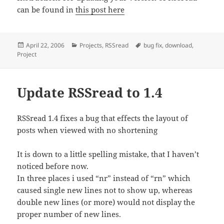
can be found in
this post here
Posted
Categories
Tags
April 22, 2006
Projects
,
RSSread
bug fix
,
download
,
on
Project
Update RSSread to 1.4
RSSread 1.4 fixes a bug that effects the layout of
posts when viewed with no shortening
It is down to a little spelling mistake, that I haven’t
noticed before now.
In three places i used “nr” instead of “rn” which
caused single new lines not to show up, whereas
double new lines (or more) would not display the
proper number of new lines.