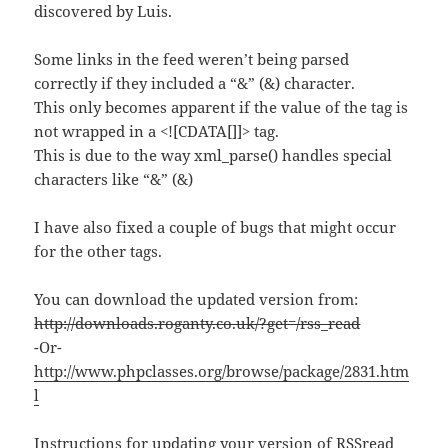
discovered by Luis.
Some links in the feed weren’t being parsed
correctly if they included a “&” (&) character.
This only becomes apparent if the value of the tag is
not wrapped in a <![CDATA[]]> tag.
This is due to the way xml_parse() handles special
characters like “&” (&)
I have also fixed a couple of bugs that might occur
for the other tags.
You can download the updated version from:
http://downloads.roganty.co.uk/?get=/rss_read
-Or-
http://www.phpclasses.org/browse/package/2831.htm
l
Instructions for updating your version of RSSread