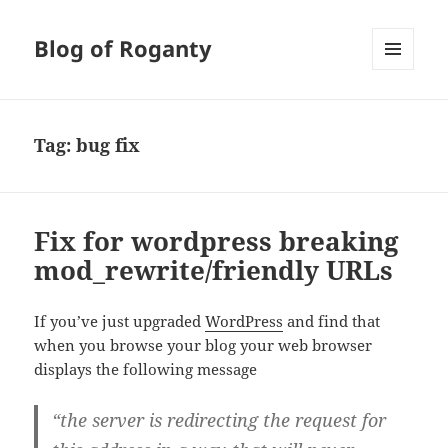
Blog of Roganty
MENU
AND
WIDGETS
Tag:
bug fix
Fix for wordpress breaking
mod_rewrite/friendly URLs
If you’ve just upgraded
WordPress
and find that
when you browse your blog your web browser
displays the following message
“the server is redirecting the request for