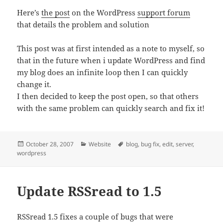
Here’s
the post
on the WordPress
support forum
that details the problem and solution
This post was at first intended as a note to myself, so
that in the future when i update WordPress and find
my blog does an infinite loop then I can quickly
change it.
I then decided to keep the post open, so that others
with the same problem can quickly search and fix it!
Posted
Categories
Tags
October 28, 2007
Website
blog
,
bug fix
,
edit
,
server
,
on
wordpress
Update RSSread to 1.5
RSSread 1.5 fixes a couple of bugs that were