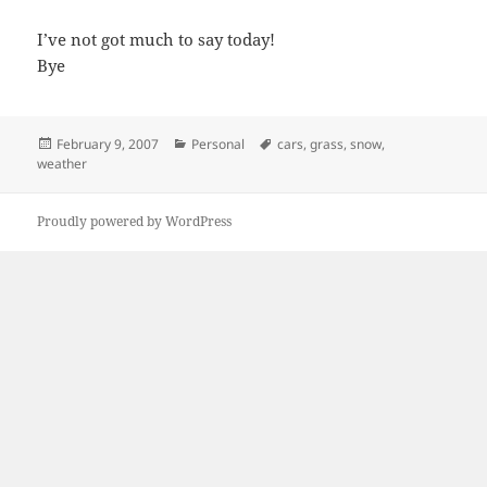
I’ve not got much to say today!
Bye
Posted
Categories
Tags
February 9, 2007
Personal
cars
,
grass
,
snow
,
on
weather
Proudly powered by WordPress