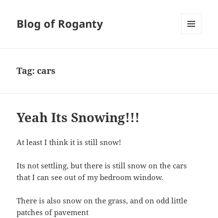
Blog of Roganty
MENU
AND
WIDGETS
Tag:
cars
Yeah Its Snowing!!!
At least I think it is still snow!
Its not settling, but there is still snow on the cars
that I can see out of my bedroom window.
There is also snow on the grass, and on odd little
patches of pavement