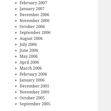
February 2007
January 2007
December 2006
November 2006
October 2006
September 2006
August 2006
July 2006
June 2006
May 2006
April 2006
March 2006
February 2006
January 2006
December 2005
November 2005
October 2005
September 2005