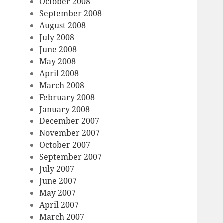
October 2008
September 2008
August 2008
July 2008
June 2008
May 2008
April 2008
March 2008
February 2008
January 2008
December 2007
November 2007
October 2007
September 2007
July 2007
June 2007
May 2007
April 2007
March 2007