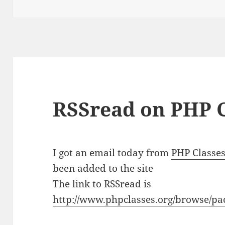
RSSread on PHP C
I got an email today from
PHP Classe
been added to the site
The link to RSSread is
http://www.phpclasses.org/browse/pa