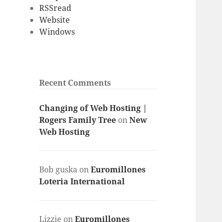
RSSread
Website
Windows
Recent Comments
Changing of Web Hosting |
Rogers Family Tree
on
New
Web Hosting
Bob guska
on
Euromillones
Loteria International
Lizzie
on
Euromillones