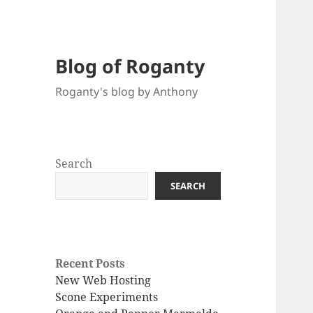
Blog of Roganty
Roganty's blog by Anthony
Search
SEARCH
Recent Posts
New Web Hosting
Scone Experiments