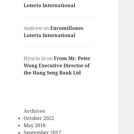
Loteria International
Andrew
on
Euromillones
Loteria International
Hyurin in
on
From Mr. Peter
Wong Executive Director of
the Hang Seng Bank Ltd
Archives
October 2022
May 2018
September 2017