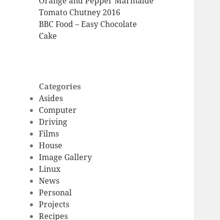
Orange and Pepper Marmalde
Tomato Chutney 2016
BBC Food – Easy Chocolate
Cake
Categories
Asides
Computer
Driving
Films
House
Image Gallery
Linux
News
Personal
Projects
Recipes