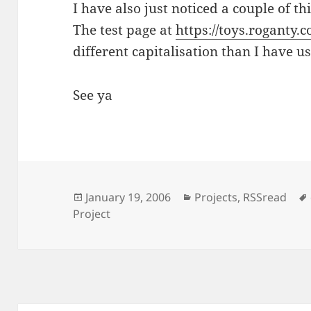
I have also just noticed a couple of th
The test page at
https://toys.roganty.
different capitalisation than I have u
See ya
Posted
Categories
January 19, 2006
Projects
,
RSSread
on
Project