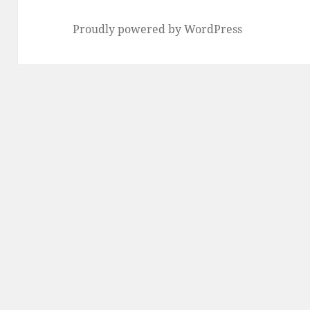
Proudly powered by WordPress