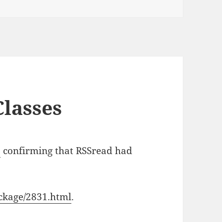
lasses
s
confirming that RSSread had
ckage/2831.html
.