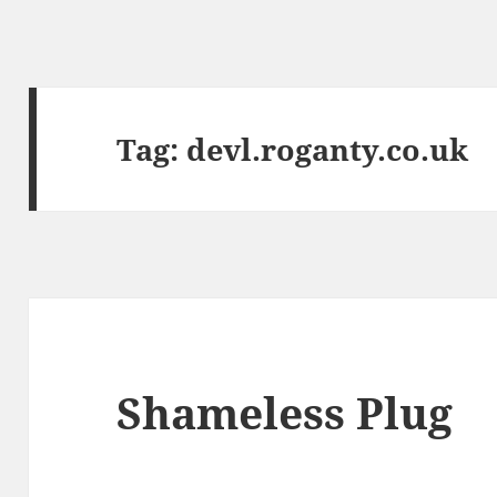
Tag:
devl.roganty.co.uk
Shameless Plug