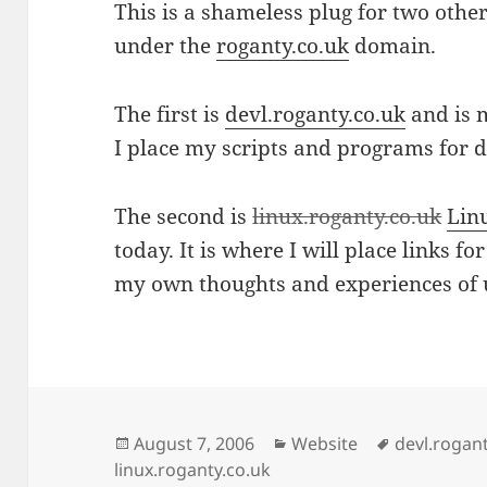
This is a shameless plug for two othe
under the
roganty.co.uk
domain.
The first is
devl.roganty.co.uk
and is 
I place my scripts and programs for 
The second is
linux.roganty.co.uk
Lin
today. It is where I will place links fo
my own thoughts and experiences of 
Posted
Categories
Tags
August 7, 2006
Website
devl.rogan
on
linux.roganty.co.uk