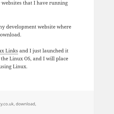
r websites that I have running
my development website where
download.
ux Links
and I just launched it
r the Linux OS, and I will place
using Linux.
ty.co.uk
,
download
,