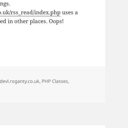
ings.
co.uk/rss_read/index.php
uses a
sed in other places. Oops!
Tags
devl.roganty.co.uk
,
PHP Classes
,