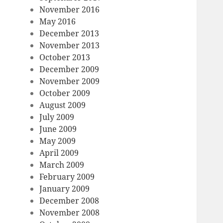
November 2016
May 2016
December 2013
November 2013
October 2013
December 2009
November 2009
October 2009
August 2009
July 2009
June 2009
May 2009
April 2009
March 2009
February 2009
January 2009
December 2008
November 2008