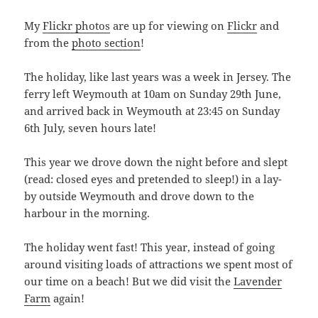
My
Flickr photos
are up for viewing on
Flickr
and
from the
photo section
!
The holiday, like last years was a week in Jersey. The
ferry left Weymouth at 10am on Sunday 29th June,
and arrived back in Weymouth at 23:45 on Sunday
6th July, seven hours late!
This year we drove down the night before and slept
(read: closed eyes and pretended to sleep!) in a lay-
by outside Weymouth and drove down to the
harbour in the morning.
The holiday went fast! This year, instead of going
around visiting loads of attractions we spent most of
our time on a beach! But we did visit the
Lavender
Farm
again!