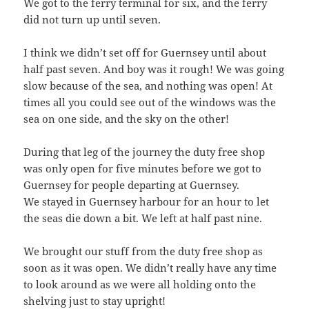
We got to the ferry terminal for six, and the ferry
did not turn up until seven.
I think we didn’t set off for Guernsey until about
half past seven. And boy was it rough! We was going
slow because of the sea, and nothing was open! At
times all you could see out of the windows was the
sea on one side, and the sky on the other!
During that leg of the journey the duty free shop
was only open for five minutes before we got to
Guernsey for people departing at Guernsey.
We stayed in Guernsey harbour for an hour to let
the seas die down a bit. We left at half past nine.
We brought our stuff from the duty free shop as
soon as it was open. We didn’t really have any time
to look around as we were all holding onto the
shelving just to stay upright!