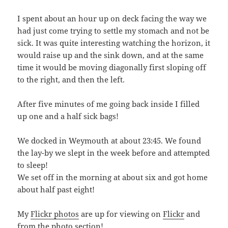
I spent about an hour up on deck facing the way we
had just come trying to settle my stomach and not be
sick. It was quite interesting watching the horizon, it
would raise up and the sink down, and at the same
time it would be moving diagonally first sloping off
to the right, and then the left.
After five minutes of me going back inside I filled
up one and a half sick bags!
We docked in Weymouth at about 23:45. We found
the lay-by we slept in the week before and attempted
to sleep!
We set off in the morning at about six and got home
about half past eight!
My
Flickr photos
are up for viewing on
Flickr
and
from the
photo section
!