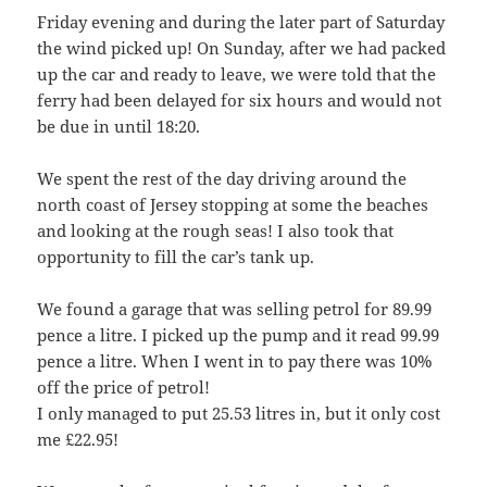
Friday evening and during the later part of Saturday
the wind picked up! On Sunday, after we had packed
up the car and ready to leave, we were told that the
ferry had been delayed for six hours and would not
be due in until 18:20.
We spent the rest of the day driving around the
north coast of Jersey stopping at some the beaches
and looking at the rough seas! I also took that
opportunity to fill the car’s tank up.
We found a garage that was selling petrol for 89.99
pence a litre. I picked up the pump and it read 99.99
pence a litre. When I went in to pay there was 10%
off the price of petrol!
I only managed to put 25.53 litres in, but it only cost
me £22.95!