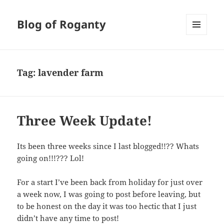
Blog of Roganty
MENU
AND
WIDGETS
Tag:
lavender farm
Three Week Update!
Its been three weeks since I last blogged!!?? Whats
going on!!!??? Lol!
For a start I’ve been back from holiday for just over
a week now, I was going to post before leaving, but
to be honest on the day it was too hectic that I just
didn’t have any time to post!