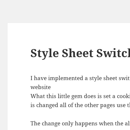
Style Sheet Switc
I have implemented a style sheet swi
website
What this little gem does is set a cook
is changed all of the other pages use 
The change only happens when the alt