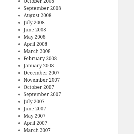
October 2008
September 2008
August 2008
July 2008
June 2008
May 2008
April 2008
March 2008
February 2008
January 2008
December 2007
November 2007
October 2007
September 2007
July 2007
June 2007
May 2007
April 2007
March 2007