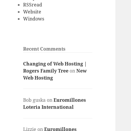
RSSread
Website
Windows
Recent Comments
Changing of Web Hosting |
Rogers Family Tree
on
New
Web Hosting
Bob guska
on
Euromillones
Loteria International
Lizzie
on
Euromillones