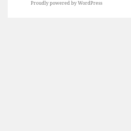
Proudly powered by WordPress