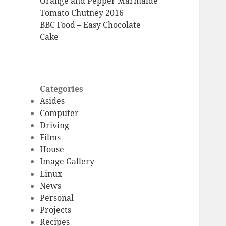
Orange and Pepper Marmalde
Tomato Chutney 2016
BBC Food – Easy Chocolate
Cake
Categories
Asides
Computer
Driving
Films
House
Image Gallery
Linux
News
Personal
Projects
Recipes