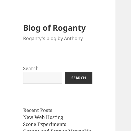
Blog of Roganty
Roganty's blog by Anthony
Search
SEARCH
Recent Posts
New Web Hosting
Scone Experiments