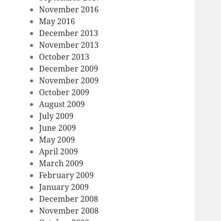
November 2016
May 2016
December 2013
November 2013
October 2013
December 2009
November 2009
October 2009
August 2009
July 2009
June 2009
May 2009
April 2009
March 2009
February 2009
January 2009
December 2008
November 2008