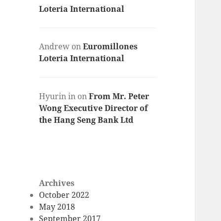
Loteria International
Andrew
on
Euromillones
Loteria International
Hyurin in
on
From Mr. Peter
Wong Executive Director of
the Hang Seng Bank Ltd
Archives
October 2022
May 2018
September 2017