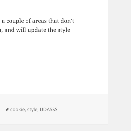
s a couple of areas that don’t
, and will update the style
ies
Tags
e
cookie
,
style
,
UDASSS