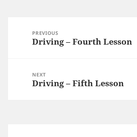
Post
navigation
PREVIOUS
Driving – Fourth Lesson
Previous
post:
NEXT
Driving – Fifth Lesson
Next
post: