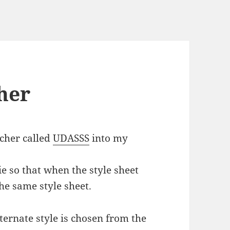
her
tcher called
UDASSS
into my
ie so that when the style sheet
the same style sheet.
ernate style is chosen from the