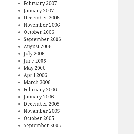
February 2007
January 2007
December 2006
November 2006
October 2006
September 2006
August 2006
July 2006
June 2006
May 2006
April 2006
March 2006
February 2006
January 2006
December 2005
November 2005
October 2005
September 2005