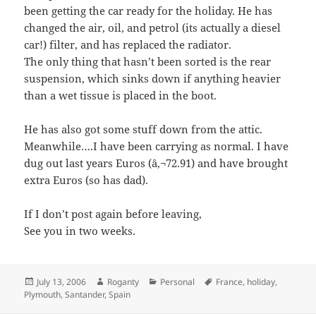
been getting the car ready for the holiday. He has
changed the air, oil, and petrol (its actually a diesel
car!) filter, and has replaced the radiator.
The only thing that hasn’t been sorted is the rear
suspension, which sinks down if anything heavier
than a wet tissue is placed in the boot.
He has also got some stuff down from the attic.
Meanwhile….I have been carrying as normal. I have
dug out last years Euros (â‚¬72.91) and have brought
extra Euros (so has dad).
If I don’t post again before leaving,
See you in two weeks.
Posted
Author
Categories
Tags
July 13, 2006
Roganty
Personal
France
,
holiday
,
on
Plymouth
,
Santander
,
Spain