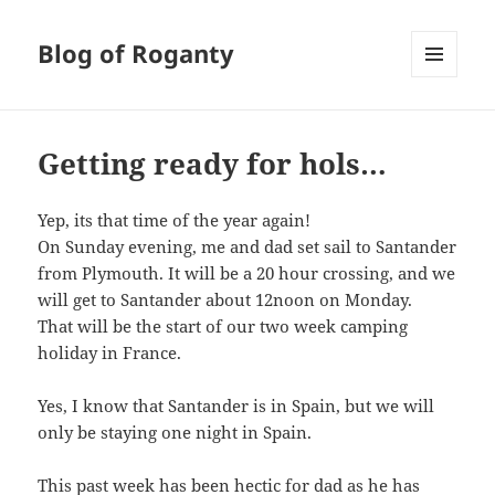
Blog of Roganty
MENU
AND
WIDGETS
Getting ready for hols…
Yep, its that time of the year again!
On Sunday evening, me and dad set sail to Santander
from Plymouth. It will be a 20 hour crossing, and we
will get to Santander about 12noon on Monday.
That will be the start of our two week camping
holiday in France.
Yes, I know that Santander is in Spain, but we will
only be staying one night in Spain.
This past week has been hectic for dad as he has