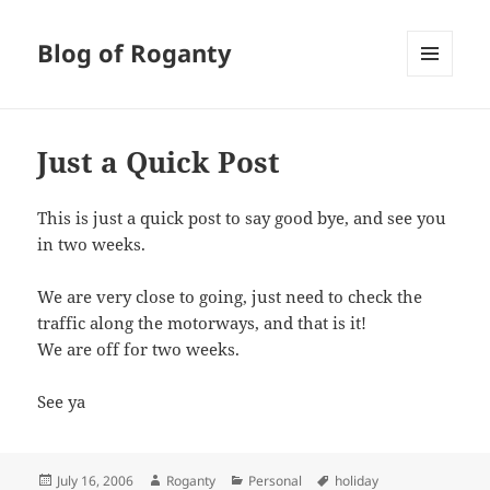
Blog of Roganty
MENU
AND
WIDGETS
Just a Quick Post
This is just a quick post to say good bye, and see you
in two weeks.
We are very close to going, just need to check the
traffic along the motorways, and that is it!
We are off for two weeks.
See ya
Posted
Author
Categories
Tags
July 16, 2006
Roganty
Personal
holiday