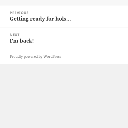
on
Post
PREVIOUS
navigation
Getting ready for hols…
Previous
post:
NEXT
I’m back!
Next
post:
Proudly powered by WordPress