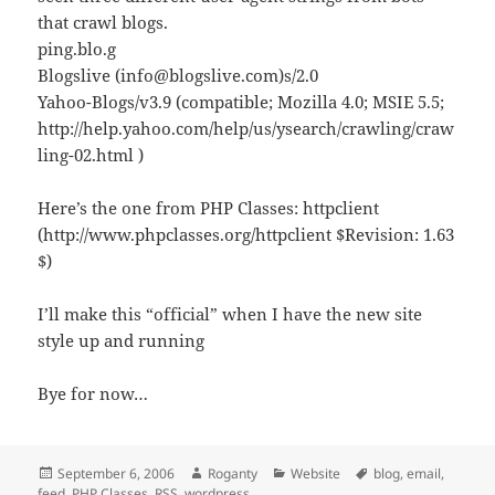
that crawl blogs.
ping.blo.g
Blogslive (info@blogslive.com)s/2.0
Yahoo-Blogs/v3.9 (compatible; Mozilla 4.0; MSIE 5.5;
http://help.yahoo.com/help/us/ysearch/crawling/craw
ling-02.html )
Here’s the one from PHP Classes: httpclient
(http://www.phpclasses.org/httpclient $Revision: 1.63
$)
I’ll make this “official” when I have the new site
style up and running
Bye for now…
Posted
Author
Categories
Tags
September 6, 2006
Roganty
Website
blog
,
email
,
on
feed
,
PHP Classes
,
RSS
,
wordpress