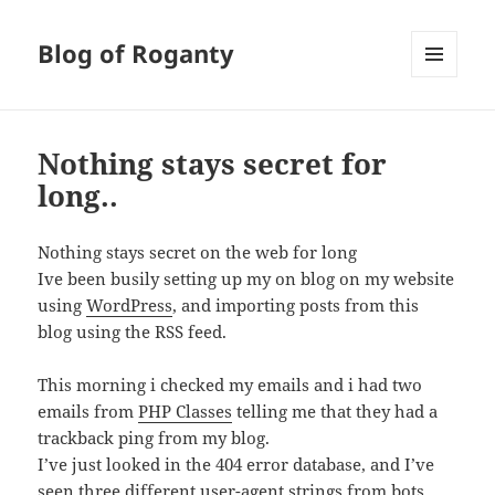
Blog of Roganty
MENU
AND
WIDGETS
Nothing stays secret for
long..
Nothing stays secret on the web for long
Ive been busily setting up my on blog on my website
using
WordPress
, and importing posts from this
blog using the RSS feed.
This morning i checked my emails and i had two
emails from
PHP Classes
telling me that they had a
trackback ping from my blog.
I’ve just looked in the 404 error database, and I’ve
seen three different user-agent strings from bots