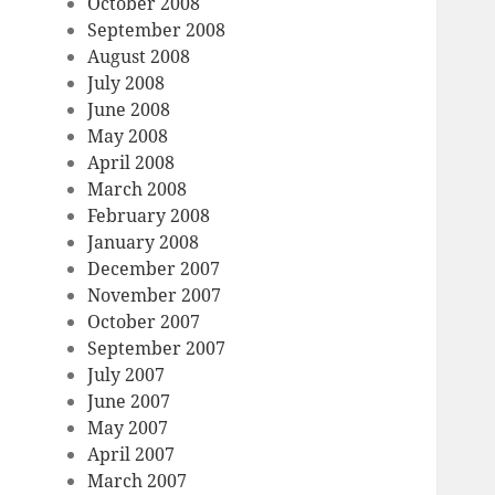
October 2008
September 2008
August 2008
July 2008
June 2008
May 2008
April 2008
March 2008
February 2008
January 2008
December 2007
November 2007
October 2007
September 2007
July 2007
June 2007
May 2007
April 2007
March 2007