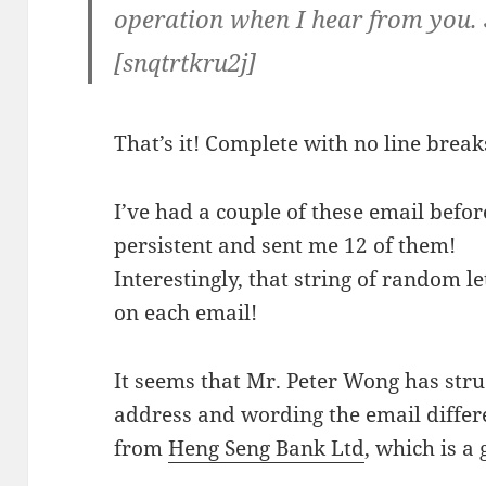
operation when I hear from you. 
[snqtrtkru2j]
That’s it! Complete with no line break
I’ve had a couple of these email befo
persistent and sent me 12 of them!
Interestingly, that string of random l
on each email!
It seems that Mr. Peter Wong has stru
address and wording the email differen
from
Heng Seng Bank Ltd
, which is 