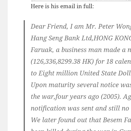
Here is his email in full:
Dear Friend, I am Mr. Peter Wong
Hang Seng Bank Ltd,HONG KONG
Faruak, a business man made a n
(126,336,8299.38 HK) for 18 calen
to Eight million United State Dol
Upon maturity several notice was
the war,four years ago (2005). A
notification was sent and still 
We later found out that Besem Fa