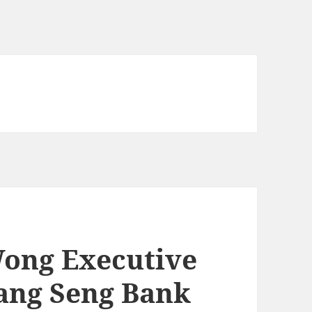
Wong Executive
Hang Seng Bank