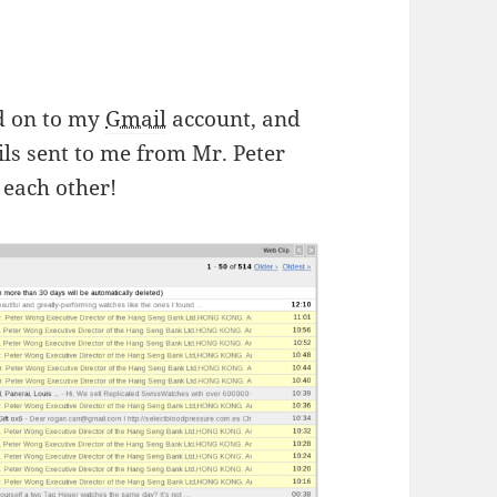
ed on to my
Gmail
account, and
ls sent to me from Mr. Peter
 each other!