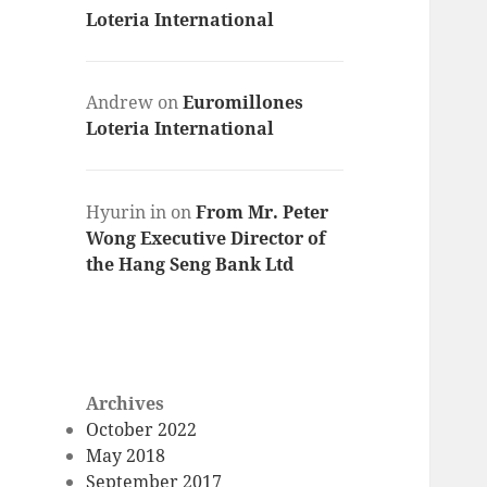
Loteria International
Andrew
on
Euromillones
Loteria International
Hyurin in
on
From Mr. Peter
Wong Executive Director of
the Hang Seng Bank Ltd
Archives
October 2022
May 2018
September 2017