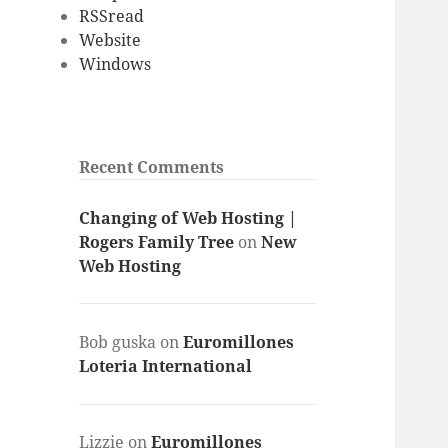
RSSread
Website
Windows
Recent Comments
Changing of Web Hosting |
Rogers Family Tree
on
New
Web Hosting
Bob guska
on
Euromillones
Loteria International
Lizzie
on
Euromillones