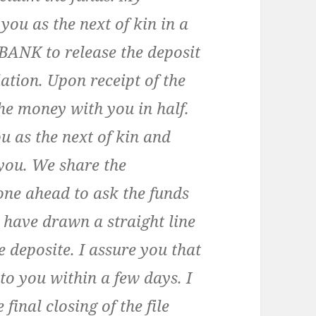
you as the next of kin in a
BANK to release the deposit
lation. Upon receipt of the
he money with you in half.
ou as the next of kin and
 you. We share the
one ahead to ask the funds
 have drawn a straight line
 deposite. I assure you that
 to you within a few days. I
final closing of the file