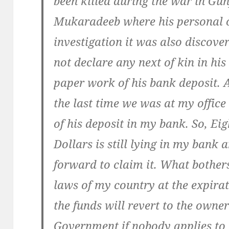
been killed during the war in Gun
Mukaradeeb where his personal oi
investigation it was also discov
not declare any next of kin in his
paper work of his bank deposit. 
the last time we was at my offic
of his deposit in my bank. So, Eig
Dollars is still lying in my bank
forward to claim it. What bothers
laws of my country at the expirat
the funds will revert to the ow
Government if nobody applies to 