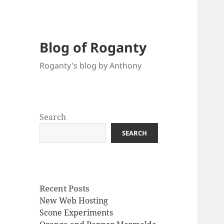
Blog of Roganty
Roganty's blog by Anthony
Search
SEARCH
Recent Posts
New Web Hosting
Scone Experiments