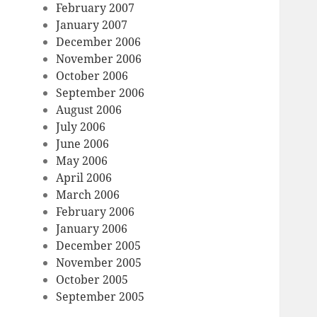
February 2007
January 2007
December 2006
November 2006
October 2006
September 2006
August 2006
July 2006
June 2006
May 2006
April 2006
March 2006
February 2006
January 2006
December 2005
November 2005
October 2005
September 2005