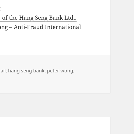
:
 of the Hang Seng Bank Ltd..
ng – Anti-Fraud International
ail
,
hang seng bank
,
peter wong
,
ter Wong Executive Director of the Hang Seng Bank Ltd