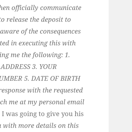
then officially communicate
o release the deposit to
m aware of the consequences
ted in executing this with
ing me the following: 1.
 ADDRESS 3. YOUR
UMBER 5. DATE OF BIRTH
sponse with the requested
ach me at my personal email
e I was going to give you his
u with more details on this