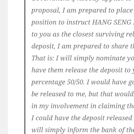
proposal, I am prepared to place 
position to instruct HANG SENG 
to you as the closest surviving re
deposit, I am prepared to share t
That is: I will simply nominate y
have them release the deposit to
percentage 50/50. I would have g
be released to me, but that would
in my involvement in claiming the
I could have the deposit released
will simply inform the bank of the 