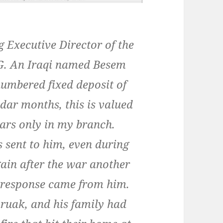
 Executive Director of the
. An Iraqi named Besem
umbered fixed deposit of
dar months, this is valued
lars only in my branch.
 sent to him, even during
gain after the war another
no response came from him.
ruak, and his family had