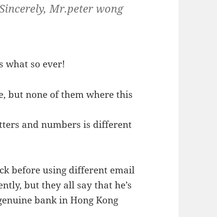
Sincerely, Mr.peter wong
s what so ever!
re, but none of them where this
etters and numbers is different
ck before using different email
tly, but they all say that he’s
a genuine bank in Hong Kong