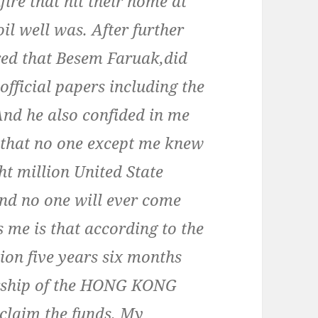
fire that hit their home at
l well was. After further
ered that Besem Faruak,did
 official papers including the
And he also confided in me
e that no one except me knew
ht million United State
 and no one will ever come
 me is that according to the
ion five years six months
nership of the HONG KONG
claim the funds. My