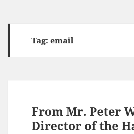
Tag:
email
From Mr. Peter 
Director of the 