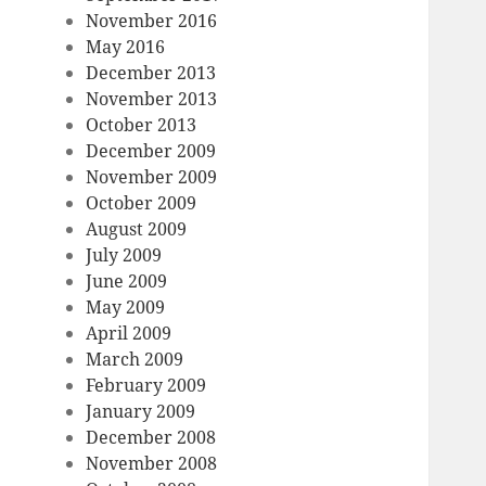
November 2016
May 2016
December 2013
November 2013
October 2013
December 2009
November 2009
October 2009
August 2009
July 2009
June 2009
May 2009
April 2009
March 2009
February 2009
January 2009
December 2008
November 2008