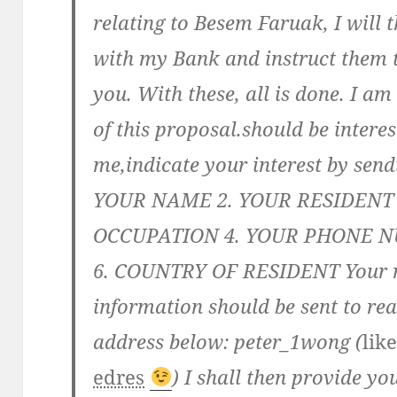
relating to Besem Faruak, I will 
with my Bank and instruct them t
you. With these, all is done. I a
of this proposal.should be interes
me,indicate your interest by send
YOUR NAME 2. YOUR RESIDENT
OCCUPATION 4. YOUR PHONE N
6. COUNTRY OF RESIDENT Your re
information should be sent to re
address below: peter_1wong (
lik
edres
) I shall then provide yo