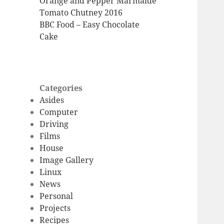
Orange and Pepper Marmalde
Tomato Chutney 2016
BBC Food – Easy Chocolate
Cake
Categories
Asides
Computer
Driving
Films
House
Image Gallery
Linux
News
Personal
Projects
Recipes