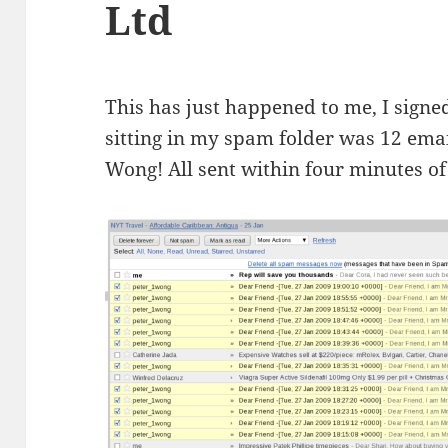
Ltd
This has just happened to me, I sign
sitting in my spam folder was 12 emai
Wong! All sent within four minutes of