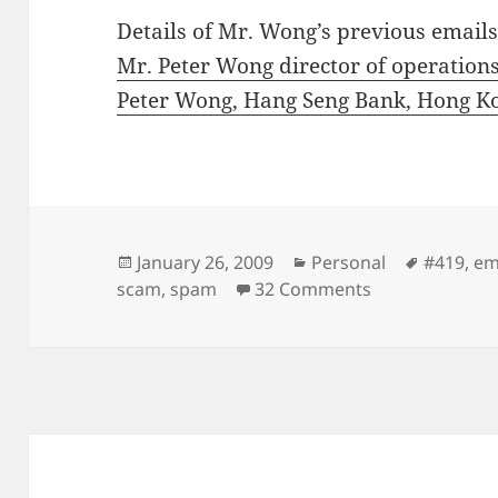
Details of Mr. Wong’s previous emails
Mr. Peter Wong director of operations
Peter Wong, Hang Seng Bank, Hong Ko
Posted
Categories
Tags
January 26, 2009
Personal
#419
,
em
on
on From Mr. Pe
scam
,
spam
32 Comments