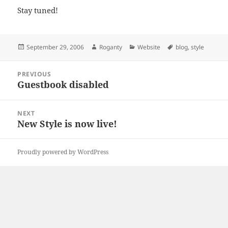
Stay tuned!
Posted
Author
Categories
Tags
September 29, 2006
Roganty
Website
blog
,
style
on
Post
PREVIOUS
navigation
Guestbook disabled
Previous
post:
NEXT
New Style is now live!
Next
post:
Proudly powered by WordPress