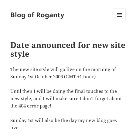
Blog of Roganty
MENU
AND
WIDGETS
Date announced for new site
style
The new site style will go live on the morning of
Sunday 1st October 2006 (GMT +1 hour).
Until then I will be doing the final touches to the
new style, and I will make sure I don’t forget about
the 404 error page!
Sunday 1st will also be the day my new blog goes
live.