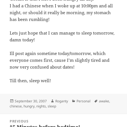
I had a Chinese when I woke up at 10:00pm and all
night, or should it really be morning, my stomach
has been rumbling!
Lets just hope that I can manage to sleep tomorrow,
damn today!
Ill post again sometime today/tomorrow, which
everyone comes first, cause I’m slightly tired and
now very confused about dates!
Till then, sleep well!
Posted
Author
Categories
Tags
September 30, 2007
Roganty
Personal
awake
,
on
chinese
,
hungry
,
nights
,
sleep
Post
PREVIOUS
navigation