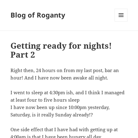
Blog of Roganty
MENU
AND
WIDGETS
Getting ready for nights!
Part 2
Right then, 24 hours on from my last post, bar an
hour! And I have now been awake all night.
I went to sleep at 4:30pm ish, and I think I managed
at least four to five hours sleep
I have now been up since 10:00pm yesterday,
Saturday, is it really Sunday already!?
One side effect that I have had with getting up at
4:00am is that I have been hungry all day.