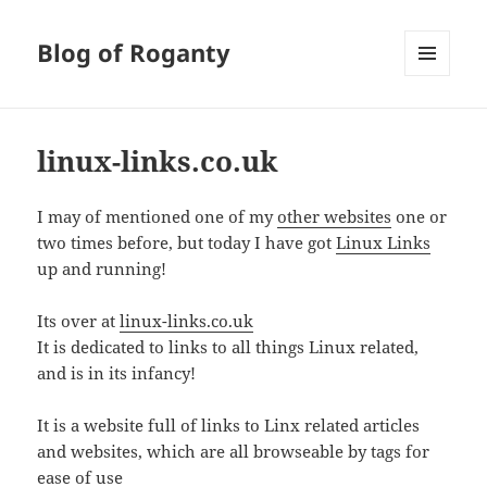
Blog of Roganty
MENU
AND
WIDGETS
linux-links.co.uk
I may of mentioned one of my
other websites
one or
two times before, but today I have got
Linux Links
up and running!
Its over at
linux-links.co.uk
It is dedicated to links to all things Linux related,
and is in its infancy!
It is a website full of links to Linx related articles
and websites, which are all browseable by tags for
ease of use