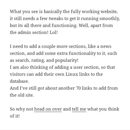
What you see is basically the fully working website,
it still needs a few tweaks to get it running smoothly,
but its all there and functioning. Well, apart from
the admin section! Lol!
I need to add a couple more sections, like a news
section, and add some extra functionality to it, such
as search, rating, and popularity!
I am also thinking of adding a user section, so that
visitors can add their own Linux links to the
database.
And I’ve still got about another 70 links to add from
the old site.
So why not
head on over
and
tell me
what you think
of it!