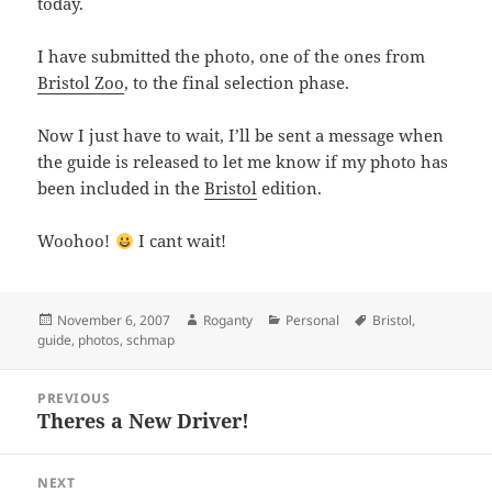
today.
I have submitted the photo, one of the ones from
Bristol Zoo
, to the final selection phase.
Now I just have to wait, I’ll be sent a message when
the guide is released to let me know if my photo has
been included in the
Bristol
edition.
Woohoo!
I cant wait!
Posted
Author
Categories
Tags
November 6, 2007
Roganty
Personal
Bristol
,
on
guide
,
photos
,
schmap
Post
PREVIOUS
navigation
Theres a New Driver!
Previous
post:
NEXT