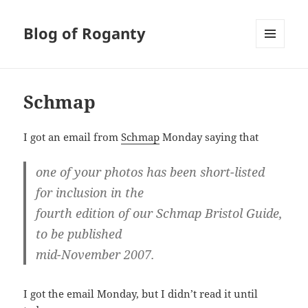
Blog of Roganty
MENU
AND
WIDGETS
Schmap
I got an email from
Schmap
Monday saying that
one of your photos has been short-listed
for inclusion in the
fourth edition of our Schmap Bristol Guide,
to be published
mid-November 2007.
I got the email Monday, but I didn’t read it until