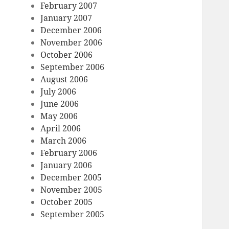
February 2007
January 2007
December 2006
November 2006
October 2006
September 2006
August 2006
July 2006
June 2006
May 2006
April 2006
March 2006
February 2006
January 2006
December 2005
November 2005
October 2005
September 2005