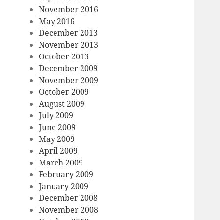
November 2016
May 2016
December 2013
November 2013
October 2013
December 2009
November 2009
October 2009
August 2009
July 2009
June 2009
May 2009
April 2009
March 2009
February 2009
January 2009
December 2008
November 2008