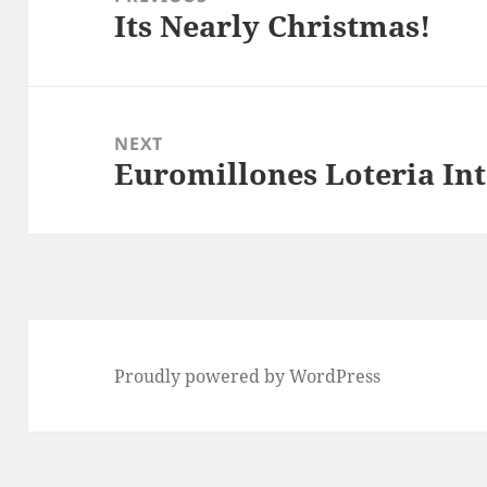
Its Nearly Christmas!
Previous
post:
NEXT
Euromillones Loteria In
Next
post:
Proudly powered by WordPress