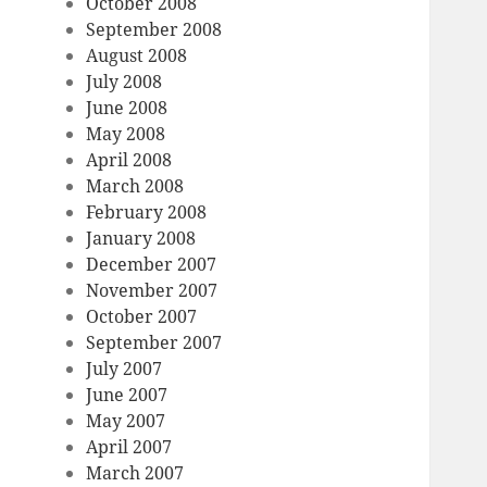
October 2008
September 2008
August 2008
July 2008
June 2008
May 2008
April 2008
March 2008
February 2008
January 2008
December 2007
November 2007
October 2007
September 2007
July 2007
June 2007
May 2007
April 2007
March 2007