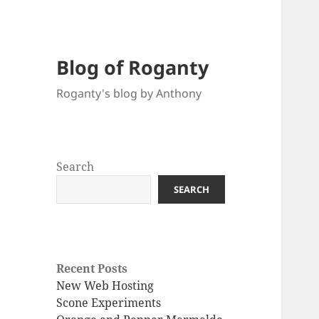
Blog of Roganty
Roganty's blog by Anthony
Search
SEARCH
Recent Posts
New Web Hosting
Scone Experiments