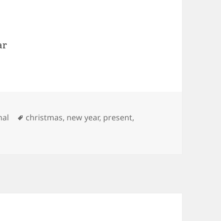
ar
ries
Tags
nal
christmas
,
new year
,
present
,