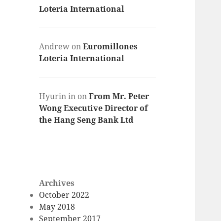
Loteria International
Andrew
on
Euromillones
Loteria International
Hyurin in
on
From Mr. Peter
Wong Executive Director of
the Hang Seng Bank Ltd
Archives
October 2022
May 2018
September 2017