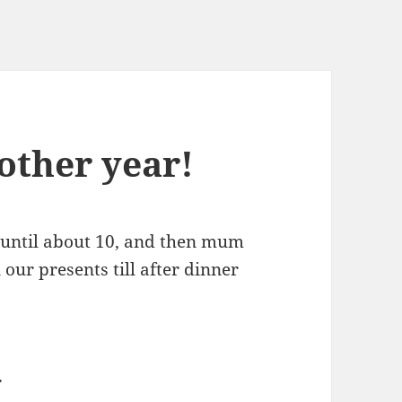
other year!
p until about 10, and then mum
 our presents till after dinner
r