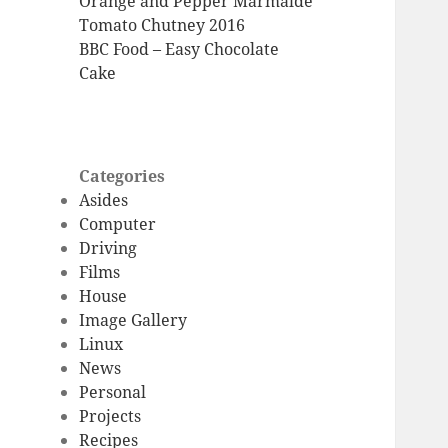
Orange and Pepper Marmalde
Tomato Chutney 2016
BBC Food – Easy Chocolate
Cake
Categories
Asides
Computer
Driving
Films
House
Image Gallery
Linux
News
Personal
Projects
Recipes