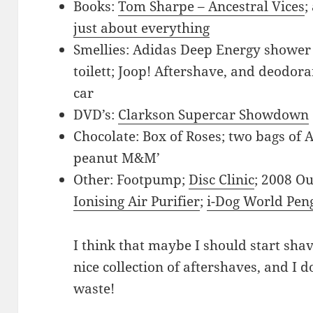
Books:
Tom Sharpe – Ancestral Vices
;
just about everything
Smellies: Adidas Deep Energy shower 
toilett; Joop! Aftershave, and deodor
car
DVD’s:
Clarkson Supercar Showdown
Chocolate: Box of Roses; two bags of 
peanut M&M’
Other: Footpump;
Disc Clinic
; 2008 O
Ionising Air Purifier
;
i-Dog World Pen
I think that maybe I should start sha
nice collection of aftershaves, and I d
waste!