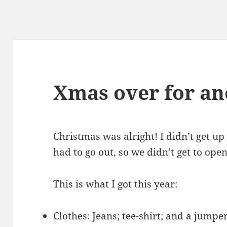
Xmas over for an
Christmas was alright! I didn’t get u
had to go out, so we didn’t get to open
This is what I got this year:
Clothes: Jeans; tee-shirt; and a jumpe