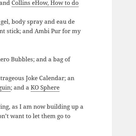
 and
Collins eHow, How to do
gel, body spray and eau de
ant stick; and Ambi Pur for my
Aero Bubbles; and a bag of
utrageous Joke Calendar; an
guin
; and a
KO Sphere
ving, as I am now building up a
on’t want to let them go to