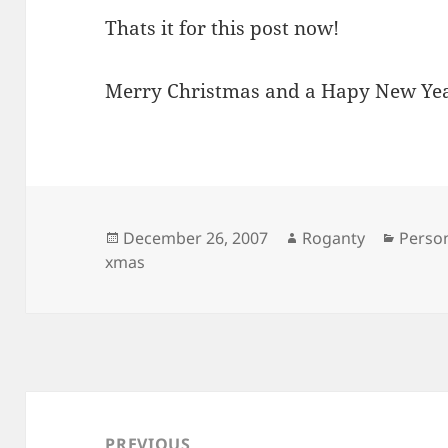
Thats it for this post now!
Merry Christmas and a Hapy New Ye
Posted
Author
Catego
December 26, 2007
Roganty
Perso
on
xmas
Post
navigation
PREVIOUS