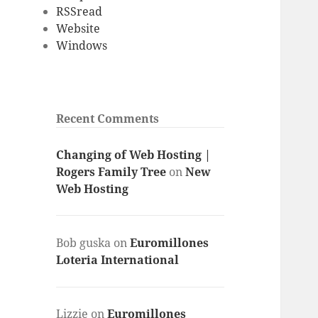
RSSread
Website
Windows
Recent Comments
Changing of Web Hosting |
Rogers Family Tree
on
New
Web Hosting
Bob guska
on
Euromillones
Loteria International
Lizzie
on
Euromillones