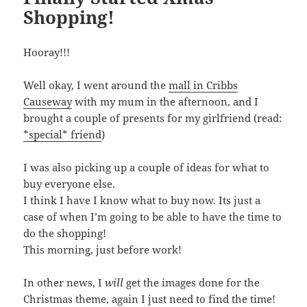
Shopping!
Hooray!!!
Well okay, I went around the
mall in Cribbs
Causeway
with my mum in the afternoon, and I
brought a couple of presents for my girlfriend (read:
*special* friend
)
I was also picking up a couple of ideas for what to
buy everyone else.
I think I have I know what to buy now. Its just a
case of when I’m going to be able to have the time to
do the shopping!
This morning, just before work!
In other news, I
will
get the images done for the
Christmas theme, again I just need to find the time!