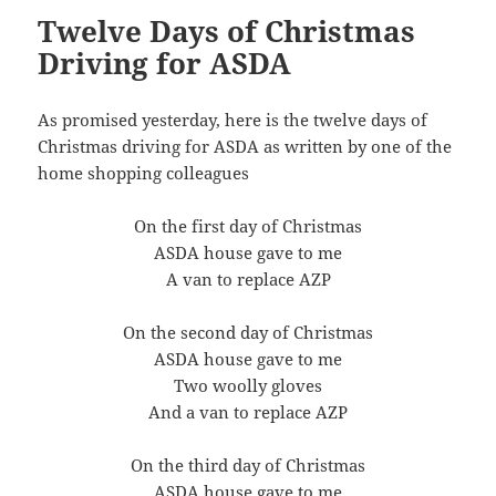
Twelve Days of Christmas
Driving for ASDA
As promised yesterday, here is the twelve days of
Christmas driving for ASDA as written by one of the
home shopping colleagues
On the first day of Christmas
ASDA house gave to me
A van to replace AZP
On the second day of Christmas
ASDA house gave to me
Two woolly gloves
And a van to replace AZP
On the third day of Christmas
ASDA house gave to me