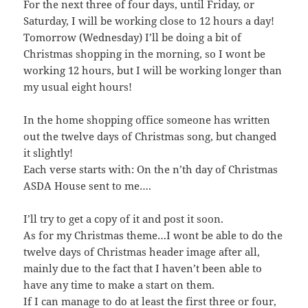
For the next three of four days, until Friday, or
Saturday, I will be working close to 12 hours a day!
Tomorrow (Wednesday) I’ll be doing a bit of
Christmas shopping in the morning, so I wont be
working 12 hours, but I will be working longer than
my usual eight hours!
In the home shopping office someone has written
out the twelve days of Christmas song, but changed
it slightly!
Each verse starts with: On the n’th day of Christmas
ASDA House sent to me….
I’ll try to get a copy of it and post it soon.
As for my Christmas theme…I wont be able to do the
twelve days of Christmas header image after all,
mainly due to the fact that I haven’t been able to
have any time to make a start on them.
If I can manage to do at least the first three or four,