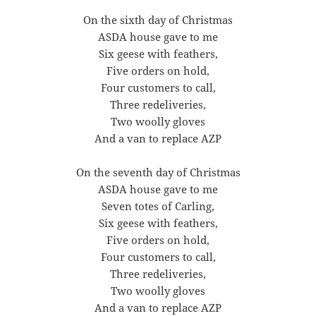
On the sixth day of Christmas
ASDA house gave to me
Six geese with feathers,
Five orders on hold,
Four customers to call,
Three redeliveries,
Two woolly gloves
And a van to replace AZP
On the seventh day of Christmas
ASDA house gave to me
Seven totes of Carling,
Six geese with feathers,
Five orders on hold,
Four customers to call,
Three redeliveries,
Two woolly gloves
And a van to replace AZP