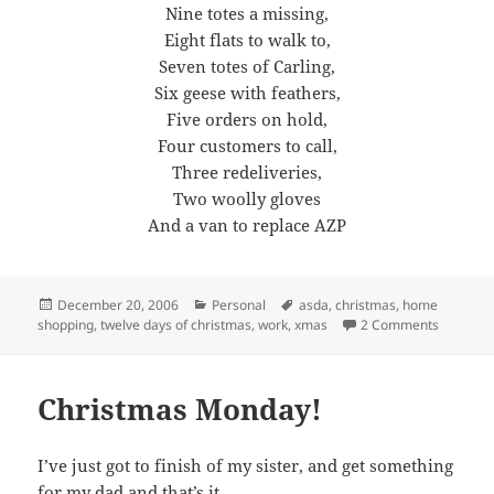
Nine totes a missing,
Eight flats to walk to,
Seven totes of Carling,
Six geese with feathers,
Five orders on hold,
Four customers to call,
Three redeliveries,
Two woolly gloves
And a van to replace AZP
Posted
Categories
Tags
December 20, 2006
Personal
asda
,
christmas
,
home
on
on Twelv
shopping
,
twelve days of christmas
,
work
,
xmas
2 Comments
Christmas Monday!
I’ve just got to finish of my sister, and get something
for my dad and that’s it.