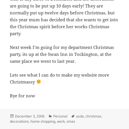
are going to be put up 10 days early! They are
normally put up twelve days before Christmas, but
this year mum has decided that she wants to get into
the Christmas spirit before her works Christmas
party.
Next week I’m going for my department Christmas
party, its up at the Swan Inn in Tockington, at the
same place we went to last year.
Lets see what I can do to make my website more
Christmassy
Bye for now
Posted
Categories
Tags
December 3, 2006
Personal
asda
,
christmas
,
on
decorations
,
home shopping
,
work
,
xmas