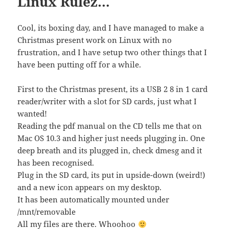
Linux Rulez…
Cool, its boxing day, and I have managed to make a
Christmas present work on Linux with no
frustration, and I have setup two other things that I
have been putting off for a while.
First to the Christmas present, its a USB 2 8 in 1 card
reader/writer with a slot for SD cards, just what I
wanted!
Reading the pdf manual on the CD tells me that on
Mac OS 10.3 and higher just needs plugging in. One
deep breath and its plugged in, check dmesg and it
has been recognised.
Plug in the SD card, its put in upside-down (weird!)
and a new icon appears on my desktop.
It has been automatically mounted under
/mnt/removable
All my files are there. Whoohoo