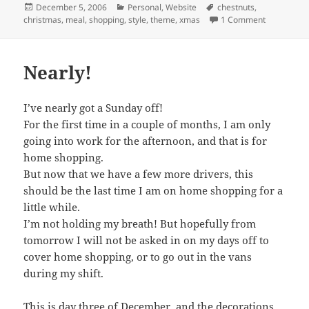
Posted
Categories
Tags
December 5, 2006
Personal
,
Website
chestnuts
,
on
on Christma
christmas
,
meal
,
shopping
,
style
,
theme
,
xmas
1 Comment
Nearly!
I’ve nearly got a Sunday off!
For the first time in a couple of months, I am only
going into work for the afternoon, and that is for
home shopping.
But now that we have a few more drivers, this
should be the last time I am on home shopping for a
little while.
I’m not holding my breath! But hopefully from
tomorrow I will not be asked in on my days off to
cover home shopping, or to go out in the vans
during my shift.
This is day three of December, and the decorations