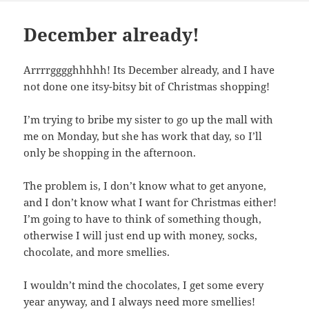
December already!
Arrrrgggghhhhh! Its December already, and I have
not done one itsy-bitsy bit of Christmas shopping!
I’m trying to bribe my sister to go up the mall with
me on Monday, but she has work that day, so I’ll
only be shopping in the afternoon.
The problem is, I don’t know what to get anyone,
and I don’t know what I want for Christmas either!
I’m going to have to think of something though,
otherwise I will just end up with money, socks,
chocolate, and more smellies.
I wouldn’t mind the chocolates, I get some every
year anyway, and I always need more smellies!