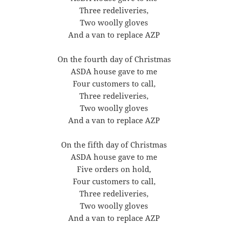
Three redeliveries,
Two woolly gloves
And a van to replace AZP
On the fourth day of Christmas
ASDA house gave to me
Four customers to call,
Three redeliveries,
Two woolly gloves
And a van to replace AZP
On the fifth day of Christmas
ASDA house gave to me
Five orders on hold,
Four customers to call,
Three redeliveries,
Two woolly gloves
And a van to replace AZP