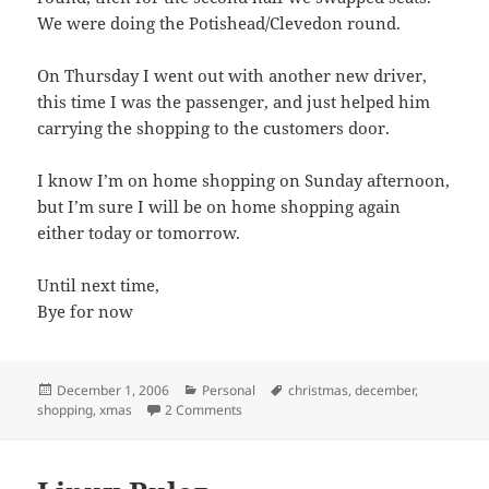
We were doing the Potishead/Clevedon round.
On Thursday I went out with another new driver,
this time I was the passenger, and just helped him
carrying the shopping to the customers door.
I know I’m on home shopping on Sunday afternoon,
but I’m sure I will be on home shopping again
either today or tomorrow.
Until next time,
Bye for now
Posted
Categories
Tags
December 1, 2006
Personal
christmas
,
december
,
on
on December already!
shopping
,
xmas
2 Comments