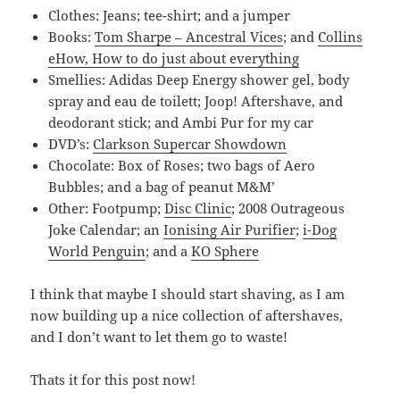
Clothes: Jeans; tee-shirt; and a jumper
Books:
Tom Sharpe – Ancestral Vices
; and
Collins
eHow, How to do just about everything
Smellies: Adidas Deep Energy shower gel, body
spray and eau de toilett; Joop! Aftershave, and
deodorant stick; and Ambi Pur for my car
DVD’s:
Clarkson Supercar Showdown
Chocolate: Box of Roses; two bags of Aero
Bubbles; and a bag of peanut M&M’
Other: Footpump;
Disc Clinic
; 2008 Outrageous
Joke Calendar; an
Ionising Air Purifier
;
i-Dog
World Penguin
; and a
KO Sphere
I think that maybe I should start shaving, as I am
now building up a nice collection of aftershaves,
and I don’t want to let them go to waste!
Thats it for this post now!