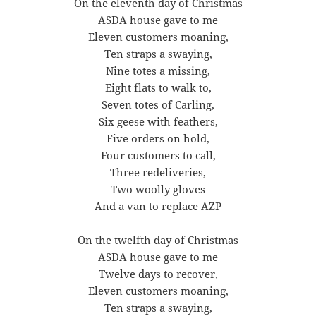
On the eleventh day of Christmas
ASDA house gave to me
Eleven customers moaning,
Ten straps a swaying,
Nine totes a missing,
Eight flats to walk to,
Seven totes of Carling,
Six geese with feathers,
Five orders on hold,
Four customers to call,
Three redeliveries,
Two woolly gloves
And a van to replace AZP
On the twelfth day of Christmas
ASDA house gave to me
Twelve days to recover,
Eleven customers moaning,
Ten straps a swaying,