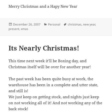
Merry Christmas and a Hapy New Year
Posted
Categories
Tags
December 26, 2007
Personal
christmas
,
new year
,
on
present
,
xmas
Its Nearly Christmas!
This time next week it’ll be Boxing day, and
Christmas itself will be over for another year!
The past week has been quite busy at work, the
warehouse has been in a complete and utter state,
and still is!
We just keep on getting stock, and nights just keep
on not working all of it! And not working any of the
back stock!