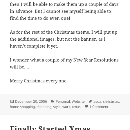
then I will be able to make them up a couple of days
in advance. But I cannot see myself being able to
find the time to do even one!
As for the rest of the Christmas theme, I will put up
the additional images, but not the banner, as I
haven’t complete it yet.
I wonder what a couple of my
New Year Resolutions
will be….
Merry Christmas every one
Posted
Categories
Tags
December 20, 2006
Personal
,
Website
asda
,
christmas
,
on
on Christmas
home shopping
,
shopping
,
style
,
work
,
xmas
1 Comment
Finally Started Xmas