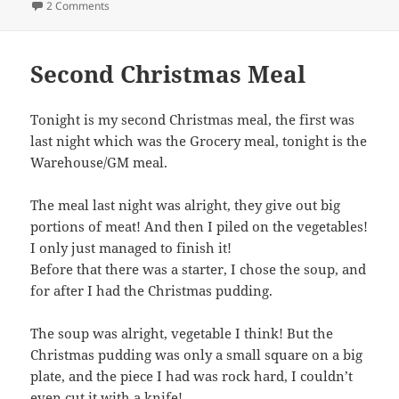
on Its Nearly Christmas!
2 Comments
Second Christmas Meal
Tonight is my second Christmas meal, the first was
last night which was the Grocery meal, tonight is the
Warehouse/GM meal.
The meal last night was alright, they give out big
portions of meat! And then I piled on the vegetables!
I only just managed to finish it!
Before that there was a starter, I chose the soup, and
for after I had the Christmas pudding.
The soup was alright, vegetable I think! But the
Christmas pudding was only a small square on a big
plate, and the piece I had was rock hard, I couldn’t
even cut it with a knife!