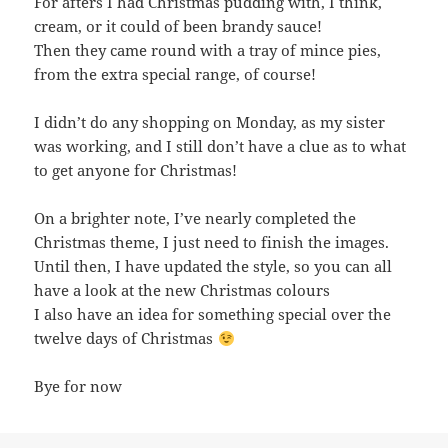
For afters I had Christmas pudding with, I think,
cream, or it could of been brandy sauce!
Then they came round with a tray of mince pies,
from the extra special range, of course!
I didn’t do any shopping on Monday, as my sister
was working, and I still don’t have a clue as to what
to get anyone for Christmas!
On a brighter note, I’ve nearly completed the
Christmas theme, I just need to finish the images.
Until then, I have updated the style, so you can all
have a look at the new Christmas colours
I also have an idea for something special over the
twelve days of Christmas
Bye for now