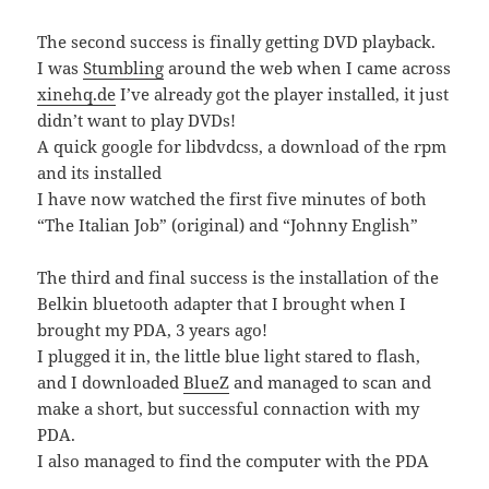
The second success is finally getting DVD playback.
I was
Stumbling
around the web when I came across
xinehq.de
I’ve already got the player installed, it just
didn’t want to play DVDs!
A quick google for libdvdcss, a download of the rpm
and its installed
I have now watched the first five minutes of both
“The Italian Job” (original) and “Johnny English”
The third and final success is the installation of the
Belkin bluetooth adapter that I brought when I
brought my PDA, 3 years ago!
I plugged it in, the little blue light stared to flash,
and I downloaded
BlueZ
and managed to scan and
make a short, but successful connaction with my
PDA.
I also managed to find the computer with the PDA