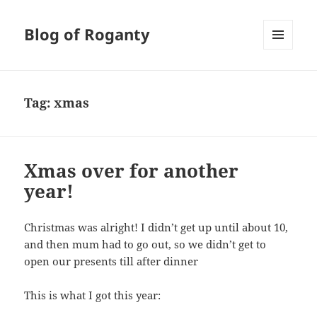
Blog of Roganty
MENU
AND
WIDGETS
Tag:
xmas
Xmas over for another
year!
Christmas was alright! I didn’t get up until about 10,
and then mum had to go out, so we didn’t get to
open our presents till after dinner
This is what I got this year: