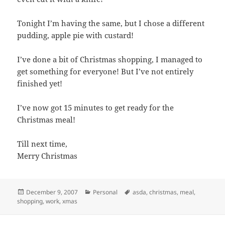
Tonight I’m having the same, but I chose a different
pudding, apple pie with custard!
I’ve done a bit of Christmas shopping, I managed to
get something for everyone! But I’ve not entirely
finished yet!
I’ve now got 15 minutes to get ready for the
Christmas meal!
Till next time,
Merry Christmas
Posted
Categories
Tags
December 9, 2007
Personal
asda
,
christmas
,
meal
,
on
shopping
,
work
,
xmas