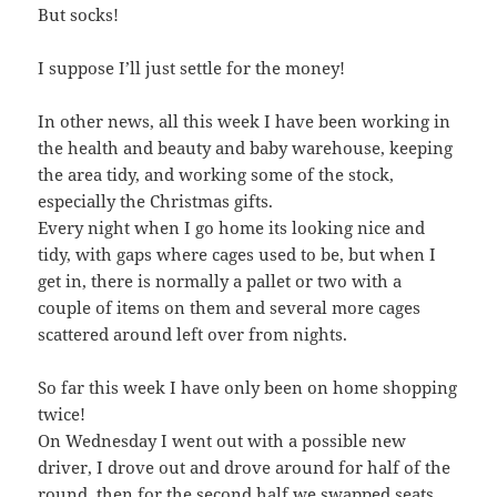
But socks!
I suppose I’ll just settle for the money!
In other news, all this week I have been working in
the health and beauty and baby warehouse, keeping
the area tidy, and working some of the stock,
especially the Christmas gifts.
Every night when I go home its looking nice and
tidy, with gaps where cages used to be, but when I
get in, there is normally a pallet or two with a
couple of items on them and several more cages
scattered around left over from nights.
So far this week I have only been on home shopping
twice!
On Wednesday I went out with a possible new
driver, I drove out and drove around for half of the
round, then for the second half we swapped seats.