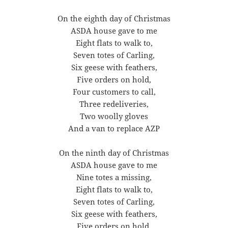
On the eighth day of Christmas
ASDA house gave to me
Eight flats to walk to,
Seven totes of Carling,
Six geese with feathers,
Five orders on hold,
Four customers to call,
Three redeliveries,
Two woolly gloves
And a van to replace AZP
On the ninth day of Christmas
ASDA house gave to me
Nine totes a missing,
Eight flats to walk to,
Seven totes of Carling,
Six geese with feathers,
Five orders on hold,