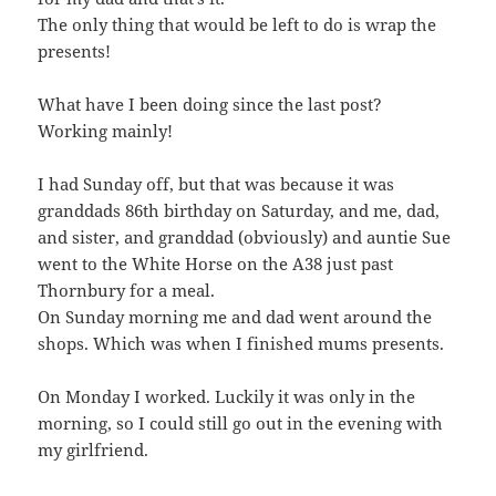
The only thing that would be left to do is wrap the
presents!
What have I been doing since the last post?
Working mainly!
I had Sunday off, but that was because it was
granddads 86th birthday on Saturday, and me, dad,
and sister, and granddad (obviously) and auntie Sue
went to the White Horse on the A38 just past
Thornbury for a meal.
On Sunday morning me and dad went around the
shops. Which was when I finished mums presents.
On Monday I worked. Luckily it was only in the
morning, so I could still go out in the evening with
my girlfriend.