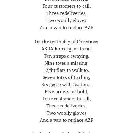
Four customers to call,
Three redeliveries,
Two woolly gloves
And a van to replace AZP
On the tenth day of Christmas
ASDA house gave to me
Ten straps a swaying,
Nine totes a missing,
Eight flats to walk to,
Seven totes of Carling,
Six geese with feathers,
Five orders on hold,
Four customers to call,
Three redeliveries,
Two woolly gloves
And a van to replace AZP