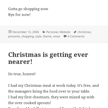
Gotta go shopping now
Bye for now!
Posted
Categories
Tags
December 13, 2006
Personal
,
Website
christmas
,
on
on Finally Starte
presents
,
shopping
,
style
,
theme
,
xmas
4 Comments
Christmas is getting ever
nearer!
Its true, honest!
I had my Christmas meal at work today. It’s free, and
the managers bring the food over to your table.
I had my first chestnuts, they were mixed up with
the over cooked sprouts!