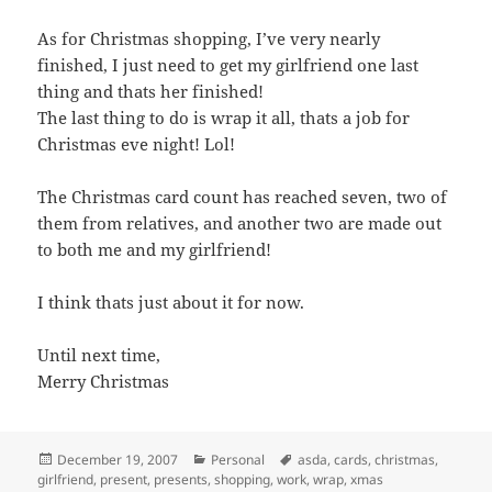
As for Christmas shopping, I’ve very nearly
finished, I just need to get my girlfriend one last
thing and thats her finished!
The last thing to do is wrap it all, thats a job for
Christmas eve night! Lol!
The Christmas card count has reached seven, two of
them from relatives, and another two are made out
to both me and my girlfriend!
I think thats just about it for now.
Until next time,
Merry Christmas
Posted
Categories
Tags
December 19, 2007
Personal
asda
,
cards
,
christmas
,
on
girlfriend
,
present
,
presents
,
shopping
,
work
,
wrap
,
xmas