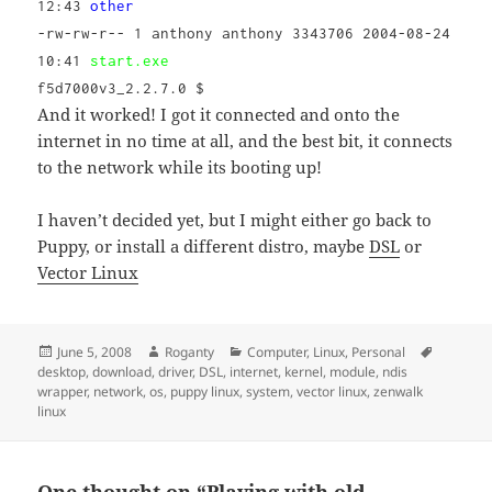
12:43
other
-rw-rw-r-- 1 anthony anthony 3343706 2004-08-24
10:41
start.exe
f5d7000v3_2.2.7.0 $
And it worked! I got it connected and onto the
internet in no time at all, and the best bit, it connects
to the network while its booting up!
I haven’t decided yet, but I might either go back to
Puppy, or install a different distro, maybe
DSL
or
Vector Linux
Posted
Author
Categories
Tags
June 5, 2008
Roganty
Computer
,
Linux
,
Personal
on
desktop
,
download
,
driver
,
DSL
,
internet
,
kernel
,
module
,
ndis
wrapper
,
network
,
os
,
puppy linux
,
system
,
vector linux
,
zenwalk
linux
One thought on “Playing with old