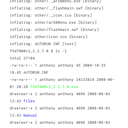
inflating: other/._ar500enu.exe [binary]
inflating: other/._flashmain.swf [binary]
inflating: other/._icon.ico [binary]
inflating: other/ar500enu.exe [binary]
inflating: other/flashmain.swf [binary]
inflating: other/icon.ico [binary]
inflating: AUTORUN.INF [text]
f5d7000v3_2.2.7.0 $ ls -l
total 27104
-rw-rw-r-- 1 anthony anthony 45 2004-10-25
18:45 AUTORUN.INF
-rw-rw-r-- 1 anthony anthony 24333824 2008-06-
01 20:26
f5d7000v3_2.2.7.0.exe
drwxrwxr-x 2 anthony anthony 4096 2008-06-03
12:43
files
drwxrwxr-x 2 anthony anthony 4096 2008-06-03
12:43
manual
drwxrwxr-x 2 anthony anthony 4096 2008-06-03