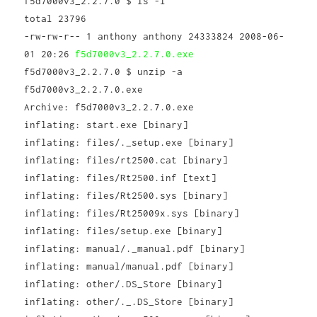
f5d7000v3_2.2.7.0 $ ls -l
total 23796
-rw-rw-r-- 1 anthony anthony 24333824 2008-06-
01 20:26
f5d7000v3_2.2.7.0.exe
f5d7000v3_2.2.7.0 $ unzip -a
f5d7000v3_2.2.7.0.exe
Archive: f5d7000v3_2.2.7.0.exe
inflating: start.exe [binary]
inflating: files/._setup.exe [binary]
inflating: files/rt2500.cat [binary]
inflating: files/Rt2500.inf [text]
inflating: files/Rt2500.sys [binary]
inflating: files/Rt25009x.sys [binary]
inflating: files/setup.exe [binary]
inflating: manual/._manual.pdf [binary]
inflating: manual/manual.pdf [binary]
inflating: other/.DS_Store [binary]
inflating: other/._.DS_Store [binary]