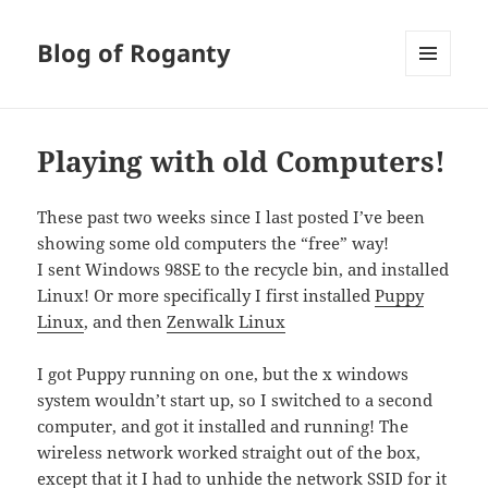
Blog of Roganty
MENU
AND
WIDGETS
Playing with old Computers!
These past two weeks since I last posted I’ve been
showing some old computers the “free” way!
I sent Windows 98SE to the recycle bin, and installed
Linux! Or more specifically I first installed
Puppy
Linux
, and then
Zenwalk Linux
I got Puppy running on one, but the x windows
system wouldn’t start up, so I switched to a second
computer, and got it installed and running! The
wireless network worked straight out of the box,
except that it I had to unhide the network SSID for it