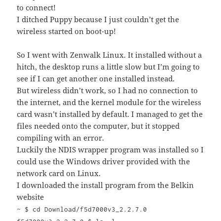
to connect!
I ditched Puppy because I just couldn’t get the
wireless started on boot-up!
So I went with Zenwalk Linux. It installed without a
hitch, the desktop runs a little slow but I’m going to
see if I can get another one installed instead.
But wireless didn’t work, so I had no connection to
the internet, and the kernel module for the wireless
card wasn’t installed by default. I managed to get the
files needed onto the computer, but it stopped
compiling with an error.
Luckily the NDIS wrapper program was installed so I
could use the Windows driver provided with the
network card on Linux.
I downloaded the install program from the Belkin
website
~ $ cd Download/f5d7000v3_2.2.7.0