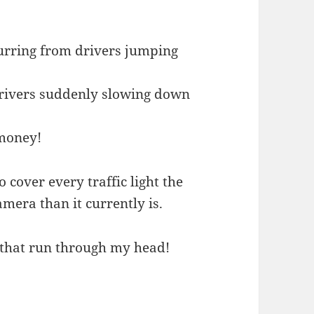
urring from drivers jumping
drivers suddenly slowing down
money!
cover every traffic light the
mera than it currently is.
s that run through my head!