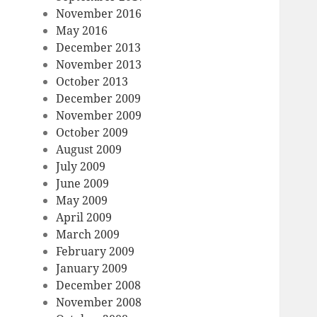
November 2016
May 2016
December 2013
November 2013
October 2013
December 2009
November 2009
October 2009
August 2009
July 2009
June 2009
May 2009
April 2009
March 2009
February 2009
January 2009
December 2008
November 2008