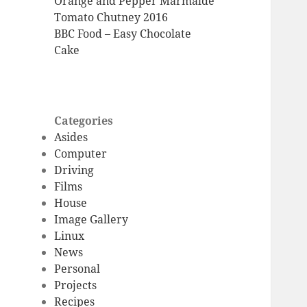
Orange and Pepper Marmalde
Tomato Chutney 2016
BBC Food – Easy Chocolate
Cake
Categories
Asides
Computer
Driving
Films
House
Image Gallery
Linux
News
Personal
Projects
Recipes