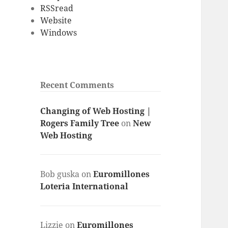
RSSread
Website
Windows
Recent Comments
Changing of Web Hosting |
Rogers Family Tree
on
New
Web Hosting
Bob guska
on
Euromillones
Loteria International
Lizzie
on
Euromillones