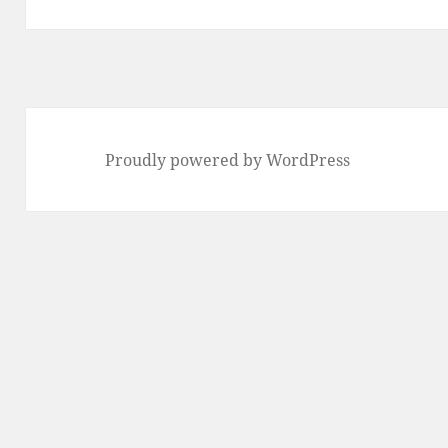
post:
Proudly powered by WordPress