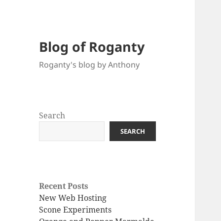
Blog of Roganty
Roganty's blog by Anthony
Search
SEARCH
Recent Posts
New Web Hosting
Scone Experiments