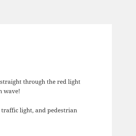
straight through the red light
in wave!
raffic light, and pedestrian