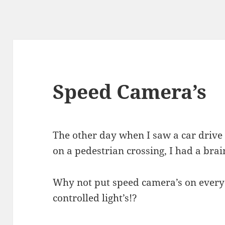
Speed Camera’s
The other day when I saw a car drive 
on a pedestrian crossing, I had a bra
Why not put speed camera’s on every t
controlled light’s!?