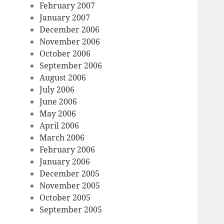
February 2007
January 2007
December 2006
November 2006
October 2006
September 2006
August 2006
July 2006
June 2006
May 2006
April 2006
March 2006
February 2006
January 2006
December 2005
November 2005
October 2005
September 2005