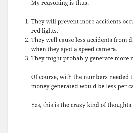
My reasoning is thus:
They will prevent more accidents occ
red lights.
They well cause less accidents from 
when they spot a speed camera.
They might probably generate more 
Of course, with the numbers needed to 
money generated would be less per ca
Yes, this is the crazy kind of thought