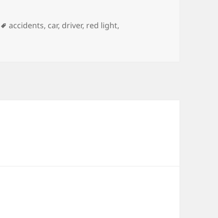
Tags
accidents
,
car
,
driver
,
red light
,