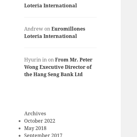
Loteria International
Andrew
on
Euromillones
Loteria International
Hyurin in
on
From Mr. Peter
Wong Executive Director of
the Hang Seng Bank Ltd
Archives
October 2022
May 2018
September 2017