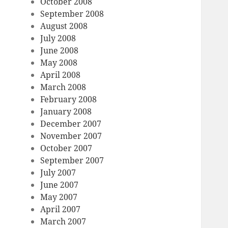
October 2008
September 2008
August 2008
July 2008
June 2008
May 2008
April 2008
March 2008
February 2008
January 2008
December 2007
November 2007
October 2007
September 2007
July 2007
June 2007
May 2007
April 2007
March 2007