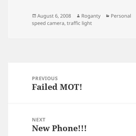
Posted
Author
Categories
August 6, 2008
Roganty
Personal
on
speed camera
,
traffic light
Post
navigation
PREVIOUS
Failed MOT!
Previous
post:
NEXT
New Phone!!!
Next