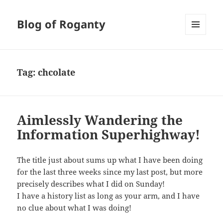
Blog of Roganty
MENU
AND
WIDGETS
Tag:
chcolate
Aimlessly Wandering the
Information Superhighway!
The title just about sums up what I have been doing
for the last three weeks since my last post, but more
precisely describes what I did on Sunday!
I have a history list as long as your arm, and I have
no clue about what I was doing!