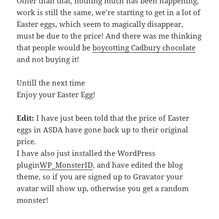
Other than that, nothing much has been happening,
work is still the same, we’re starting to get in a lot of
Easter eggs, which seem to magically disappear,
must be due to the price! And there was me thinking
that people would be
boycotting Cadbury chocolate
and not buying it!
Untill the next time
Enjoy your Easter Egg!
Edit:
I have just been told that the price of Easter
eggs in ASDA have gone back up to their original
price.
I have also just installed the WordPress
plugin
WP_MonsterID
, and have edited the blog
theme, so if you are signed up to Gravator your
avatar will show up, otherwise you get a random
monster!