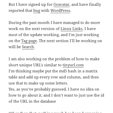
But I have signed up for
Gravatar
, and have finally
reported that
bug
with
WordPress
.
During the past month I have managed to do more
work on the next version of
Linux Links
, I have
most of the update working, and I’m just working
on the
Tag page
. The next section I’ll be working on
will be
Search
.
I am also working on the problem of how to make
short unique URL’s similar to
tinyurl.com
I’m thinking maybe put the md5 hash in a matrix
table and add up every row and column, and then
use that to make up some letters.
Yes, as you’ve probably guessed, I have no idea on
how to go about it, and I don’t want to just use the id
of the URL in the database