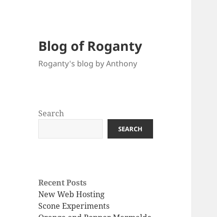
Blog of Roganty
Roganty's blog by Anthony
Search
SEARCH
Recent Posts
New Web Hosting
Scone Experiments