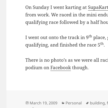
On Sunday I went karting at
SupaKar
from work. We raced in the mini end
qualifying race followed by a half ho
th
I went out onto the track in 9
place, 
th
qualifying, and finished the race 5
.
There is no photo’s as we were all raci
podium on
Facebook
though.
Posted
Categories
Tags
March 19, 2009
Personal
building
,