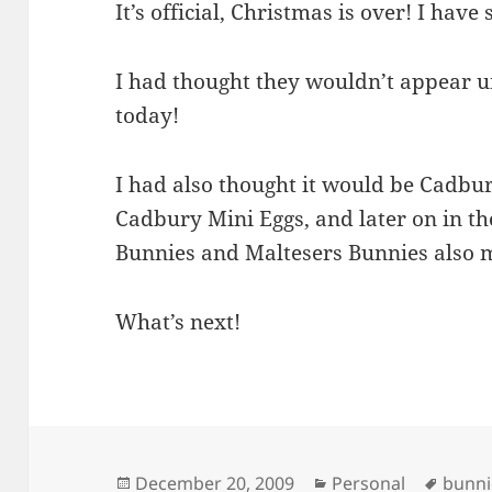
It’s official, Christmas is over! I have 
I had thought they wouldn’t appear un
today!
I had also thought it would be Cadbur
Cadbury Mini Eggs, and later on in 
Bunnies and Maltesers Bunnies also
What’s next!
Posted
Categories
Tags
December 20, 2009
Personal
bunni