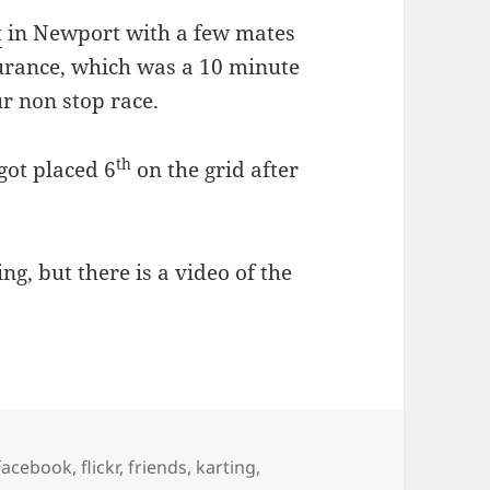
t
in Newport with a few mates
urance, which was a 10 minute
ur non stop race.
th
got placed 6
on the grid after
ng, but there is a video of the
facebook
,
flickr
,
friends
,
karting
,