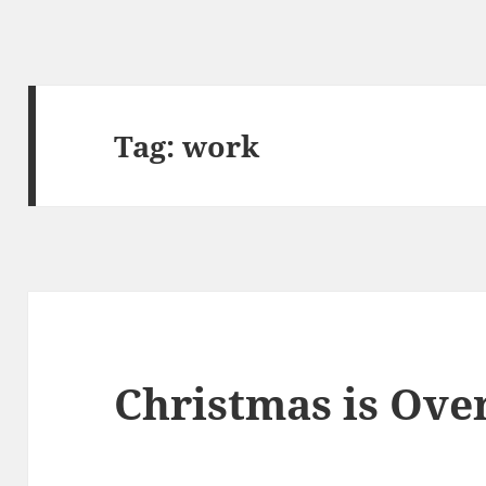
Tag:
work
Christmas is Ove