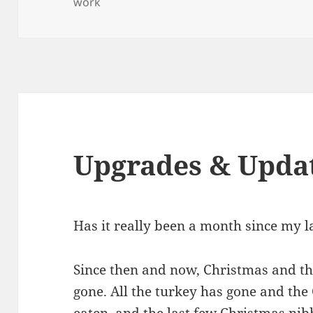
on
work
Upgrades & Upda
Has it really been a month since my l
Since then and now, Christmas and t
gone. All the turkey has gone and th