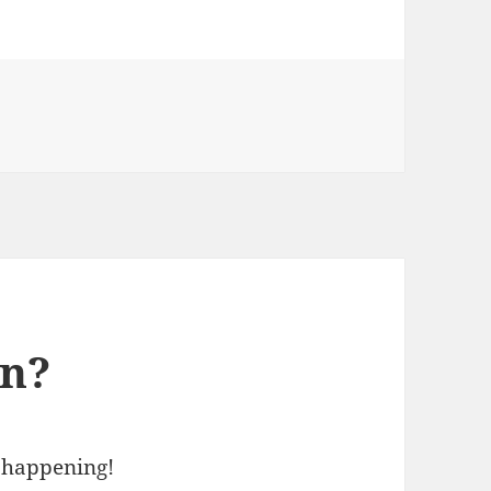
en?
 happening!