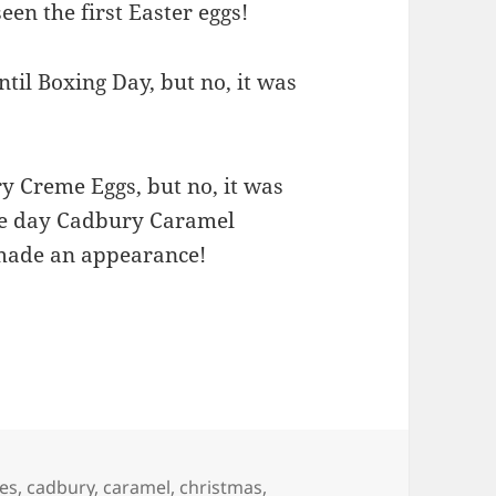
seen the first Easter eggs!
til Boxing Day, but no, it was
y Creme Eggs, but no, it was
the day Cadbury Caramel
 made an appearance!
es
,
cadbury
,
caramel
,
christmas
,