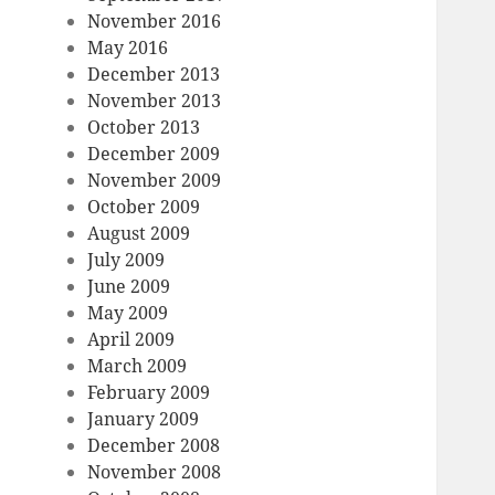
November 2016
May 2016
December 2013
November 2013
October 2013
December 2009
November 2009
October 2009
August 2009
July 2009
June 2009
May 2009
April 2009
March 2009
February 2009
January 2009
December 2008
November 2008