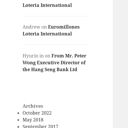
Loteria International
Andrew
on
Euromillones
Loteria International
Hyurin in
on
From Mr. Peter
Wong Executive Director of
the Hang Seng Bank Ltd
Archives
October 2022
May 2018
September 2017