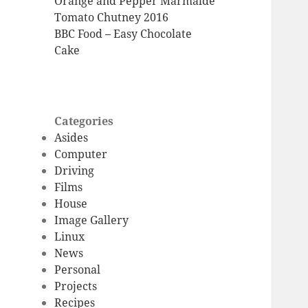
Orange and Pepper Marmalde
Tomato Chutney 2016
BBC Food – Easy Chocolate
Cake
Categories
Asides
Computer
Driving
Films
House
Image Gallery
Linux
News
Personal
Projects
Recipes