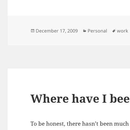
Posted
Categories
Tags
December 17, 2009
Personal
work
on
Where have I be
To be honest, there hasn’t been much