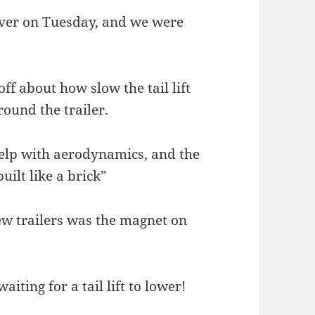
iver on Tuesday, and we were
off about how slow the tail lift
round the trailer.
help with aerodynamics, and the
uilt like a brick”
new trailers was the magnet on
iting for a tail lift to lower!