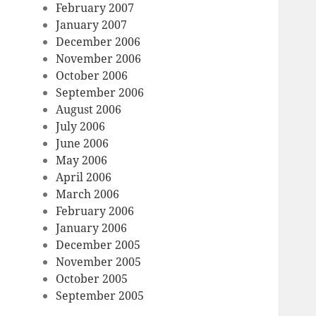
February 2007
January 2007
December 2006
November 2006
October 2006
September 2006
August 2006
July 2006
June 2006
May 2006
April 2006
March 2006
February 2006
January 2006
December 2005
November 2005
October 2005
September 2005