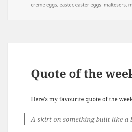
on
creme eggs
,
easter
,
easter eggs
,
maltesers
,
m
Quote of the wee
Here’s my favourite quote of the week
A skirt on something built like a 