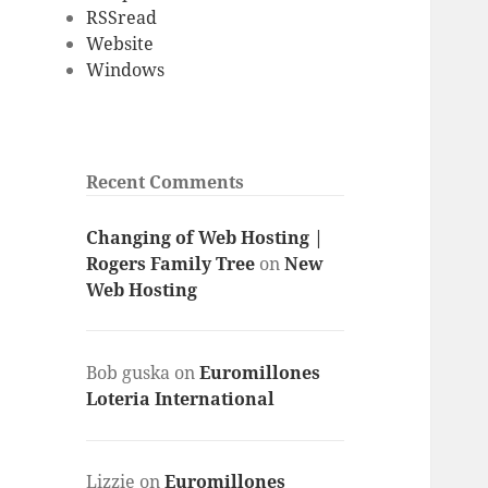
RSSread
Website
Windows
Recent Comments
Changing of Web Hosting |
Rogers Family Tree
on
New
Web Hosting
Bob guska
on
Euromillones
Loteria International
Lizzie
on
Euromillones