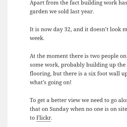
Apart from the fact building work has
garden we sold last year.
It is now day 32, and it doesn’t look m
week.
At the moment there is two people on 
some work, probably building up the l
flooring, but there is a six foot wall 
what’s going on!
To get a better view we need to go alon
that on Sunday when no one is on sit
to
Flickr
.