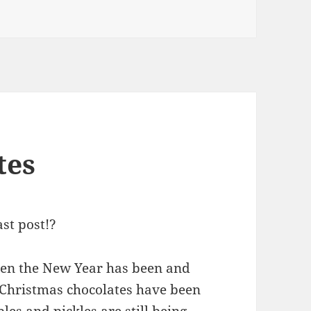
tes
ast post!?
hen the New Year has been and
e Christmas chocolates have been