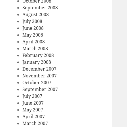
October 2008
September 2008
August 2008
July 2008
June 2008
May 2008
April 2008
March 2008
February 2008
January 2008
December 2007
November 2007
October 2007
September 2007
July 2007
June 2007
May 2007
April 2007
March 2007