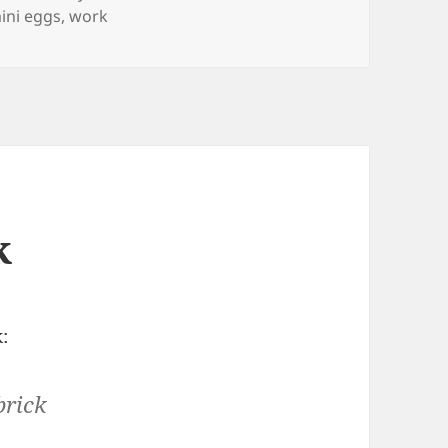
ini eggs
,
work
k
:
brick