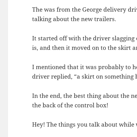
The was from the George delivery dr
talking about the new trailers.
It started off with the driver slagging 
is, and then it moved on to the skirt a
I mentioned that it was probably to 
driver replied, “a skirt on something b
In the end, the best thing about the 
the back of the control box!
Hey! The things you talk about while wa