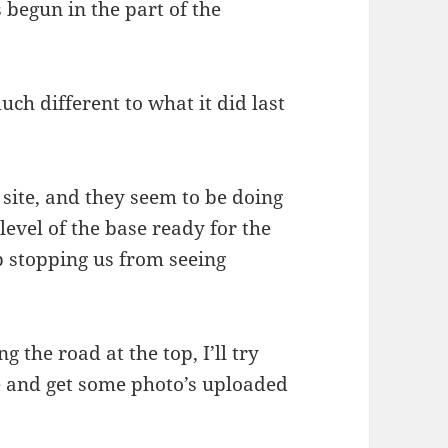
 begun in the part of the
uch different to what it did last
site, and they seem to be doing
evel of the base ready for the
up stopping us from seeing
g the road at the top, I’ll try
e and get some photo’s uploaded