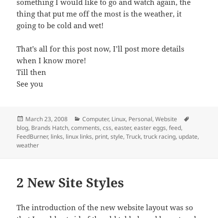
something I would like to go and watch again, the
thing that put me off the most is the weather, it
going to be cold and wet!
That’s all for this post now, I’ll post more details
when I know more!
Till then
See you
Posted
Categories
Tags
March 23, 2008
Computer
,
Linux
,
Personal
,
Website
on
blog
,
Brands Hatch
,
comments
,
css
,
easter
,
easter eggs
,
feed
,
FeedBurner
,
links
,
linux links
,
print
,
style
,
Truck
,
truck racing
,
update
,
weather
2 New Site Styles
The introduction of the new website layout was so