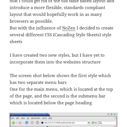
that I could get rid of the old table based layout and
introduce a more flexible, standards compliant
layout that would hopefully work in as many
browsers as possible.
But with the influence of
NoZen
I decided to create
several different CSS (Cascading Style Sheets) style
sheets
I have created two new styles, but I have yet to
incorporate them into the websites structure
The screen shot below shows the first style which
has two separate menu bars
One for the main menu, which is located at the top
of the page, and the second is the submenu bar
which is located below the page heading