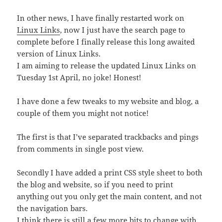
In other news, I have finally restarted work on
Linux Links
, now I just have the search page to
complete before I finally release this long awaited
version of Linux Links.
I am aiming to release the updated Linux Links on
Tuesday 1st April, no joke! Honest!
I have done a few tweaks to my website and blog, a
couple of them you might not notice!
The first is that I’ve separated trackbacks and pings
from comments in single post view.
Secondly I have added a print CSS style sheet to both
the blog and website, so if you need to print
anything out you only get the main content, and not
the navigation bars.
I think there is still a few more bits to change with