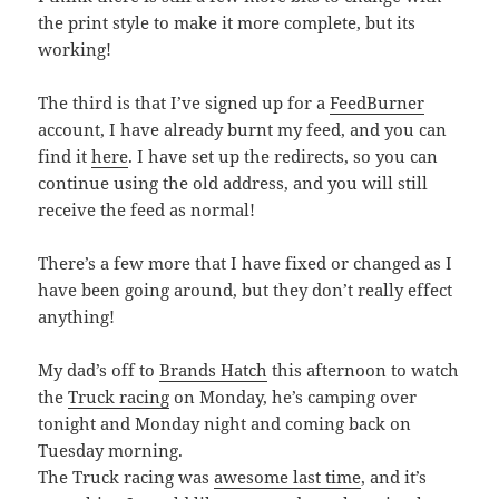
the print style to make it more complete, but its
working!
The third is that I’ve signed up for a
FeedBurner
account, I have already burnt my feed, and you can
find it
here
. I have set up the redirects, so you can
continue using the old address, and you will still
receive the feed as normal!
There’s a few more that I have fixed or changed as I
have been going around, but they don’t really effect
anything!
My dad’s off to
Brands Hatch
this afternoon to watch
the
Truck racing
on Monday, he’s camping over
tonight and Monday night and coming back on
Tuesday morning.
The Truck racing was
awesome last time
, and it’s