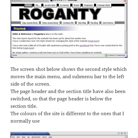
The screen shot below shows the second style which
moves the main menu, and submenu bar to the left
side of the screen.
The page header and the section title have also been
switched, so that the page header is below the
section title.
The colours of the site is different to the ones that I
normally use