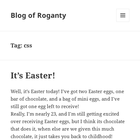
Blog of Roganty
MENU
AND
WIDGETS
Tag:
css
It’s Easter!
Well, it’s Easter today! I’ve got two Easter eggs, one
bar of chocolate, and a bag of mini eggs, and I’ve
still got one egg left to receive!
Really, I’m nearly 23, and I’m still getting excited
over receiving Easter eggs, but I think its chocolate
that does it, when else are we given this much
chocolate, it just takes you back to childhood!