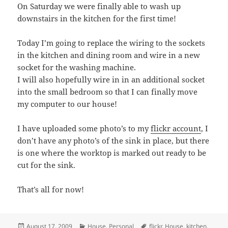
On Saturday we were finally able to wash up
downstairs in the kitchen for the first time!
Today I’m going to replace the wiring to the sockets
in the kitchen and dining room and wire in a new
socket for the washing machine.
I will also hopefully wire in in an additional socket
into the small bedroom so that I can finally move
my computer to our house!
I have uploaded some photo’s to my
flickr account
, I
don’t have any photo’s of the sink in place, but there
is one where the worktop is marked out ready to be
cut for the sink.
That’s all for now!
Posted
Categories
Tags
August 17, 2009
House
,
Personal
flickr
,
House
,
kitchen
,