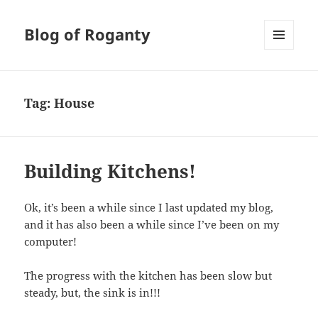
Blog of Roganty
MENU
AND
WIDGETS
Tag:
House
Building Kitchens!
Ok, it’s been a while since I last updated my blog,
and it has also been a while since I’ve been on my
computer!
The progress with the kitchen has been slow but
steady, but, the sink is in!!!