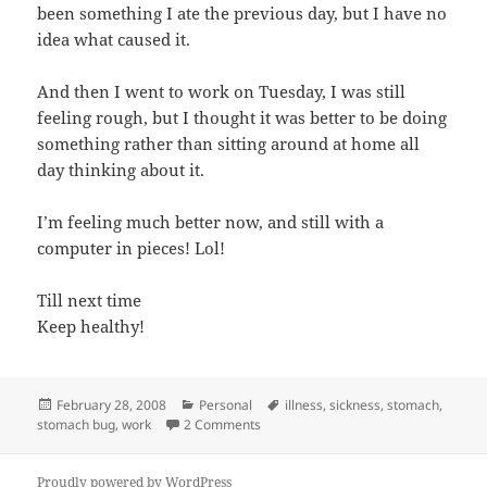
been something I ate the previous day, but I have no
idea what caused it.
And then I went to work on Tuesday, I was still
feeling rough, but I thought it was better to be doing
something rather than sitting around at home all
day thinking about it.
I’m feeling much better now, and still with a
computer in pieces! Lol!
Till next time
Keep healthy!
Posted
Categories
Tags
February 28, 2008
Personal
illness
,
sickness
,
stomach
,
on
on Bad start to the week!
stomach bug
,
work
2 Comments
Proudly powered by WordPress