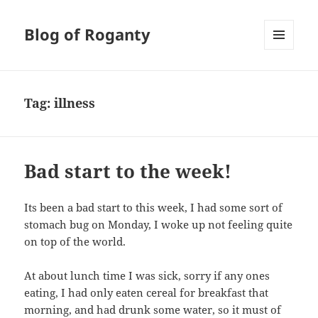
Blog of Roganty
MENU
AND
WIDGETS
Tag:
illness
Bad start to the week!
Its been a bad start to this week, I had some sort of
stomach bug on Monday, I woke up not feeling quite
on top of the world.
At about lunch time I was sick, sorry if any ones
eating, I had only eaten cereal for breakfast that
morning, and had drunk some water, so it must of