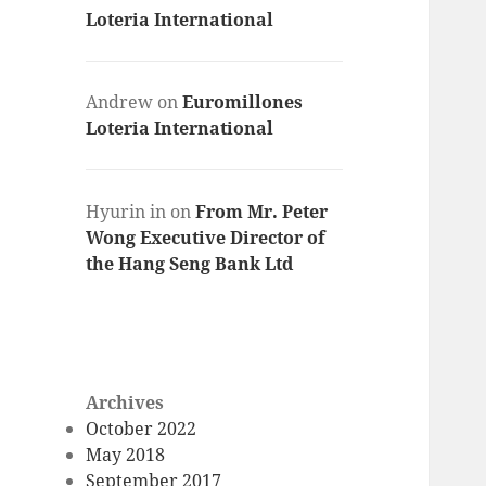
Loteria International
Andrew
on
Euromillones
Loteria International
Hyurin in
on
From Mr. Peter
Wong Executive Director of
the Hang Seng Bank Ltd
Archives
October 2022
May 2018
September 2017