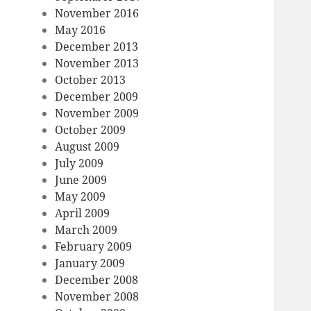
November 2016
May 2016
December 2013
November 2013
October 2013
December 2009
November 2009
October 2009
August 2009
July 2009
June 2009
May 2009
April 2009
March 2009
February 2009
January 2009
December 2008
November 2008