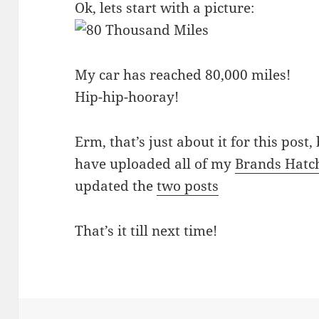
Ok, lets start with a picture:
My car has reached 80,000 miles!
Hip-hip-hooray!
Erm, that’s just about it for this post,
have uploaded all of my
Brands Hatc
updated the
two posts
That’s it till next time!