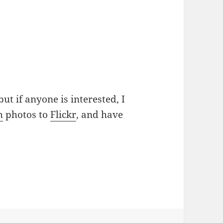
 but if anyone is interested, I
h
photos to
Flickr
, and have