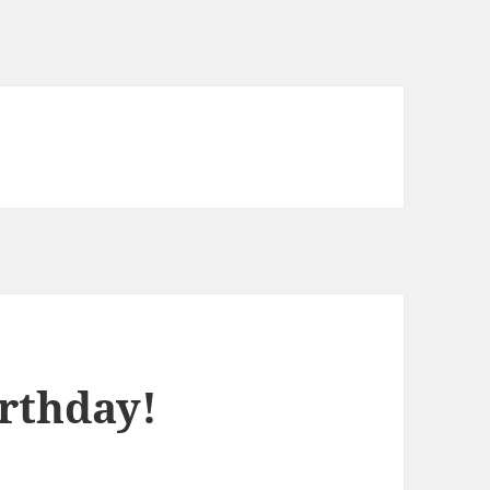
rthday!