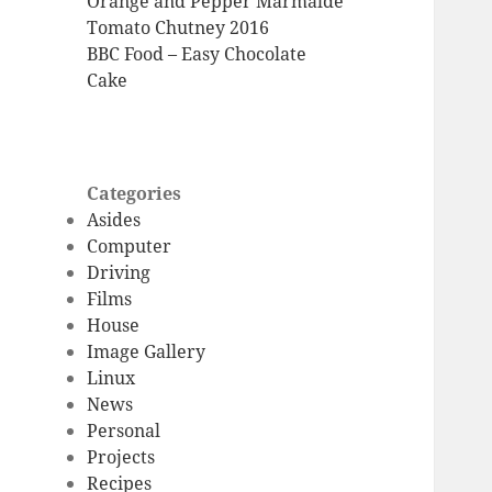
Orange and Pepper Marmalde
Tomato Chutney 2016
BBC Food – Easy Chocolate
Cake
Categories
Asides
Computer
Driving
Films
House
Image Gallery
Linux
News
Personal
Projects
Recipes