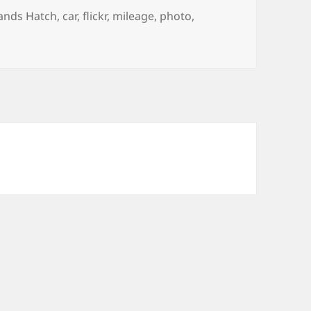
gs
ands Hatch
,
car
,
flickr
,
mileage
,
photo
,