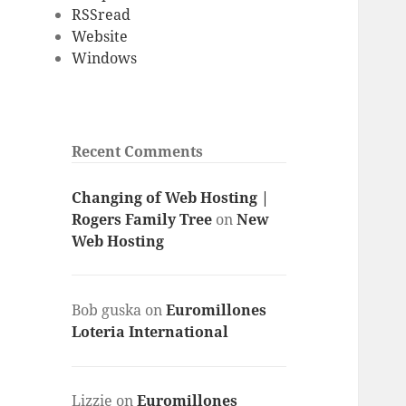
RSSread
Website
Windows
Recent Comments
Changing of Web Hosting |
Rogers Family Tree
on
New
Web Hosting
Bob guska
on
Euromillones
Loteria International
Lizzie
on
Euromillones