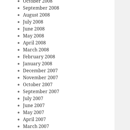
October 2008
September 2008
August 2008
July 2008
June 2008
May 2008
April 2008
March 2008
February 2008
January 2008
December 2007
November 2007
October 2007
September 2007
July 2007
June 2007
May 2007
April 2007
March 2007