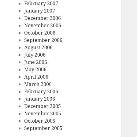
February 2007
January 2007
December 2006
November 2006
October 2006
September 2006
August 2006
July 2006
June 2006
May 2006
April 2006
March 2006
February 2006
January 2006
December 2005
November 2005
October 2005
September 2005