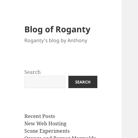
Blog of Roganty
Roganty's blog by Anthony
Search
SEARCH
Recent Posts
New Web Hosting
Scone Experiments