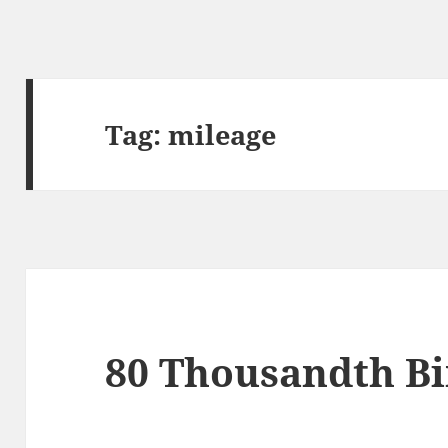
Tag:
mileage
80 Thousandth Bi