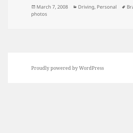
Posted
Categories
Ta
March 7, 2008
Driving
,
Personal
Br
on
photos
Proudly powered by WordPress