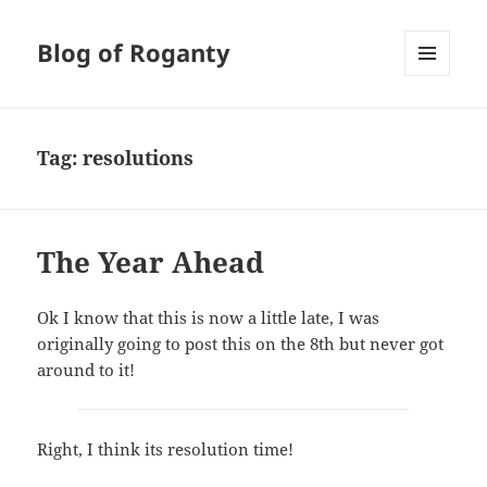
Blog of Roganty
MENU
AND
WIDGETS
Tag:
resolutions
The Year Ahead
Ok I know that this is now a little late, I was
originally going to post this on the 8th but never got
around to it!
Right, I think its resolution time!