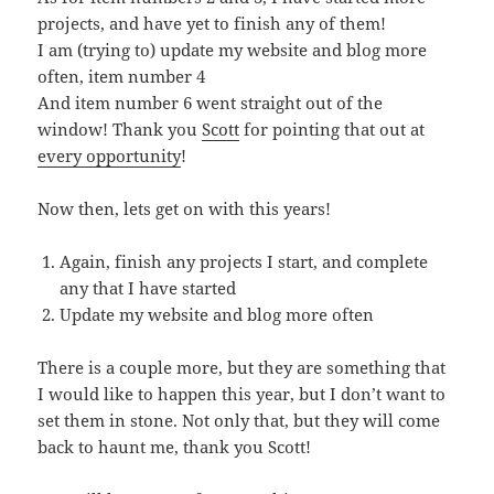
projects, and have yet to finish any of them!
I am (trying to) update my website and blog more
often, item number 4
And item number 6 went straight out of the
window! Thank you
Scott
for pointing that out at
every opportunity
!
Now then, lets get on with this years!
Again, finish any projects I start, and complete
any that I have started
Update my website and blog more often
There is a couple more, but they are something that
I would like to happen this year, but I don’t want to
set them in stone. Not only that, but they will come
back to haunt me, thank you Scott!