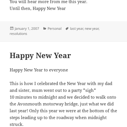
You will hear more from me this year.
Until then, Happy New Year
Posted
Categories
Tags
January 1, 2007
Personal
last year
,
new year
,
on
resolutions
Happy New Year
Happy New Year to everyone
This is how I celebrated the New Year with my dad
and sister, mum went out to a party *sigh*
10 minutes to midnight and we decided to walk onto
the Avonmouth motorway bridge, just what we did
last year! Only this year we were at the bottom of the
steps leading up to the roadway when midnight
struck.