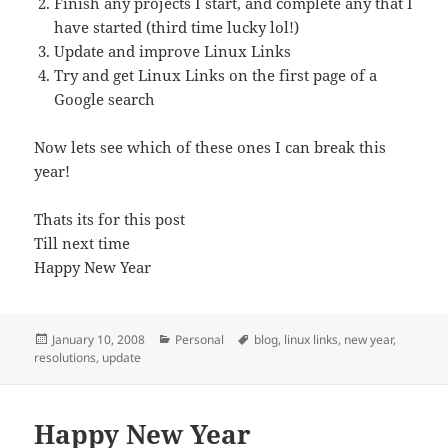
Finish any projects I start, and complete any that I
have started (third time lucky lol!)
Update and improve Linux Links
Try and get Linux Links on the first page of a
Google search
Now lets see which of these ones I can break this
year!
Thats its for this post
Till next time
Happy New Year
Posted
Categories
Tags
January 10, 2008
Personal
blog
,
linux links
,
new year
,
on
resolutions
,
update
Happy New Year