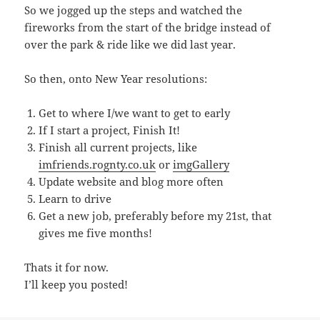
So we jogged up the steps and watched the
fireworks from the start of the bridge instead of
over the park & ride like we did last year.
So then, onto New Year resolutions:
Get to where I/we want to get to early
If I start a project, Finish It!
Finish all current projects, like
imfriends.rognty.co.uk
or
imgGallery
Update website and blog more often
Learn to drive
Get a new job, preferably before my 21st, that
gives me five months!
Thats it for now.
I’ll keep you posted!