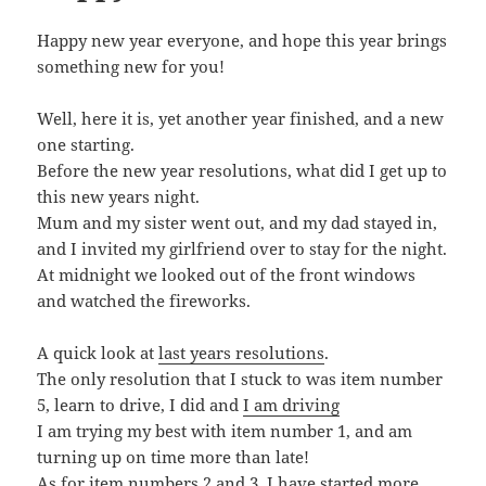
Happy new year everyone, and hope this year brings
something new for you!
Well, here it is, yet another year finished, and a new
one starting.
Before the new year resolutions, what did I get up to
this new years night.
Mum and my sister went out, and my dad stayed in,
and I invited my girlfriend over to stay for the night.
At midnight we looked out of the front windows
and watched the fireworks.
A quick look at
last years resolutions
.
The only resolution that I stuck to was item number
5, learn to drive, I did and
I am driving
I am trying my best with item number 1, and am
turning up on time more than late!
As for item numbers 2 and 3, I have started more