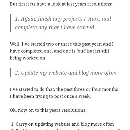
But first lets have a look at last years resolutions:
1. Again, finish any projects I start, and
complete any that I have started
Well, I’ve started two or three this past year, and I
have completed one, and one is ‘out’ but its still
being worked on!
2. Update my website and blog more often
I’ve started to do that, the past three or four months
I have been trying to post once a week.
Ok, now on to this years resolutions:
Carry on updating website and blog more often