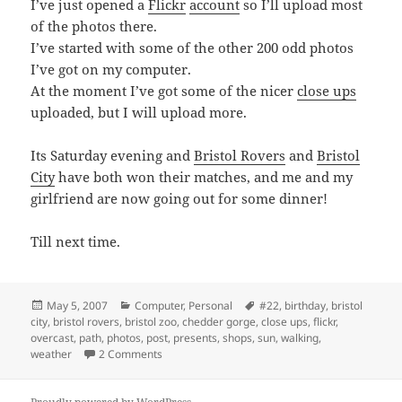
I’ve just opened a
Flickr
account
so I’ll upload most
of the photos there.
I’ve started with some of the other 200 odd photos
I’ve got on my computer.
At the moment I’ve got some of the nicer
close ups
uploaded, but I will upload more.
Its Saturday evening and
Bristol Rovers
and
Bristol
City
have both won their matches, and me and my
girlfriend are now going out for some dinner!
Till next time.
Posted
Categories
Tags
May 5, 2007
Computer
,
Personal
#22
,
birthday
,
bristol
on
city
,
bristol rovers
,
bristol zoo
,
chedder gorge
,
close ups
,
flickr
,
overcast
,
path
,
photos
,
post
,
presents
,
shops
,
sun
,
walking
,
on Sunny Saturday Evening
weather
2 Comments