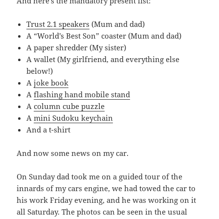
And here’s the mandatory present list:
Trust 2.1 speakers
(Mum and dad)
A “World’s Best Son” coaster (Mum and dad)
A paper shredder (My sister)
A wallet (My girlfriend, and everything else
below!)
A
joke book
A
flashing hand mobile stand
A
column cube puzzle
A
mini Sudoku keychain
And a t-shirt
And now some news on my car.
On Sunday dad took me on a guided tour of the
innards of my cars engine, we had towed the car to
his work Friday evening, and he was working on it
all Saturday. The photos can be seen in the usual