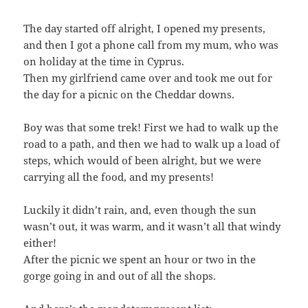
The day started off alright, I opened my presents,
and then I got a phone call from my mum, who was
on holiday at the time in Cyprus.
Then my girlfriend came over and took me out for
the day for a picnic on the Cheddar downs.
Boy was that some trek! First we had to walk up the
road to a path, and then we had to walk up a load of
steps, which would of been alright, but we were
carrying all the food, and my presents!
Luckily it didn’t rain, and, even though the sun
wasn’t out, it was warm, and it wasn’t all that windy
either!
After the picnic we spent an hour or two in the
gorge going in and out of all the shops.