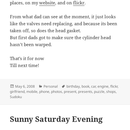
places, on my
website
, and on
flickr
.
From what dad can see at the moment, it just looks
like the valves need replacing, and because its been
taken off, so does the head gasket.
But first dads got to make sure the cylinder head
hasn’t been warped.
That’s it for now
Till next time!
Posted
Categories
Tags
May 6, 2008
Personal
birthday
,
book
,
car
,
engine
,
flickr
,
on
girlfriend
,
mobile
,
phone
,
photos
,
present
,
presents
,
puzzle
,
shops
,
Sudoku
Sunny Saturday Evening