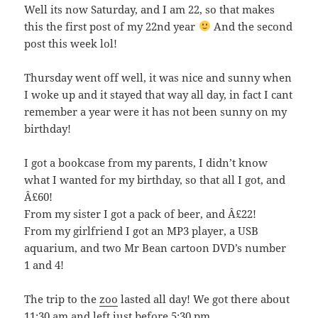
Well its now Saturday, and I am 22, so that makes
this the first post of my 22nd year
And the second
post this week lol!
Thursday went off well, it was nice and sunny when
I woke up and it stayed that way all day, in fact I cant
remember a year were it has not been sunny on my
birthday!
I got a bookcase from my parents, I didn’t know
what I wanted for my birthday, so that all I got, and
Â£60!
From my sister I got a pack of beer, and Â£22!
From my girlfriend I got an MP3 player, a USB
aquarium, and two Mr Bean cartoon DVD’s number
1 and 4!
The trip to the
zoo
lasted all day! We got there about
11:30 am and left just before 5:30 pm