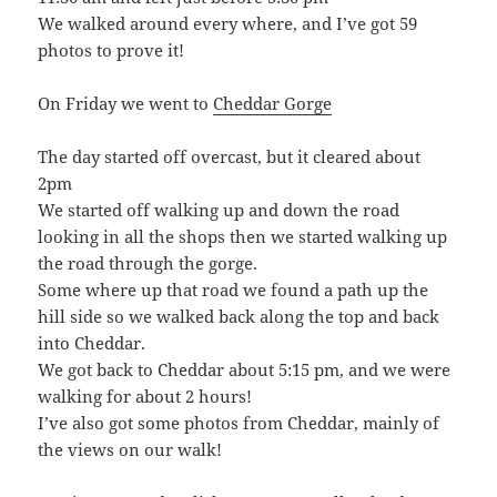
We walked around every where, and I’ve got 59
photos to prove it!
On Friday we went to
Cheddar Gorge
The day started off overcast, but it cleared about
2pm
We started off walking up and down the road
looking in all the shops then we started walking up
the road through the gorge.
Some where up that road we found a path up the
hill side so we walked back along the top and back
into Cheddar.
We got back to Cheddar about 5:15 pm, and we were
walking for about 2 hours!
I’ve also got some photos from Cheddar, mainly of
the views on our walk!