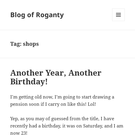
Blog of Roganty
MENU
AND
WIDGETS
Tag:
shops
Another Year, Another
Birthday!
I’m getting old now, I’m going to start drawing a
pension soon if I carry on like this! Lol!
Yep, as you may of guessed from the title, I have
recently had a birthday, it was on Saturday, and I am
now 23!