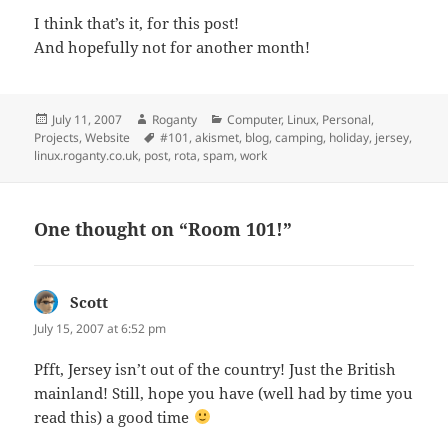
I think that’s it, for this post!
And hopefully not for another month!
Posted
Author
Categories
July 11, 2007
Roganty
Computer
,
Linux
,
Personal
,
on
Tags
Projects
,
Website
#101
,
akismet
,
blog
,
camping
,
holiday
,
jersey
,
linux.roganty.co.uk
,
post
,
rota
,
spam
,
work
One thought on “Room 101!”
Scott
says:
July 15, 2007 at 6:52 pm
Pfft, Jersey isn’t out of the country! Just the British
mainland! Still, hope you have (well had by time you
read this) a good time