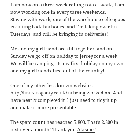
I am now on a three week rolling rota at work, I am
now working one in every three weekends.
Staying with work, one of the warehouse colleagues
is cutting back his hours, and I’m taking over his
Tuesdays, and will be bringing in deliveries!
Me and my girlfriend are still together, and on
Sunday we go off on holiday to Jersey for a week.
We will be camping. Its my first holiday on my own,
and my girlfriends first out of the country!
One of my other less known websites
http://linux.roganty.co.uk/
is being worked on. And I
have nearly completed it. I just need to tidy it up,
and make it more presentable
The spam count has reached 7,800. That’s 2,800 in
just over a month! Thank you
Akismet
!