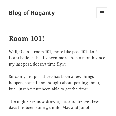
Blog of Roganty
MENU
AND
WIDGETS
Room 101!
Well, Ok, not room 101, more like post 101! Lol!
I cant believe that its been more than a month since
my last post, doesn’t time fly!?!
Since my last post there has been a few things
happen, some I had thought about posting about,
but I just haven’t been able to get the time!
The nights are now drawing in, and the past few
days has been sunny, unlike May and June!