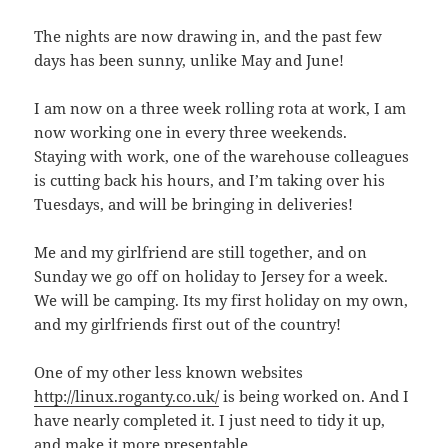
The nights are now drawing in, and the past few
days has been sunny, unlike May and June!
I am now on a three week rolling rota at work, I am
now working one in every three weekends.
Staying with work, one of the warehouse colleagues
is cutting back his hours, and I’m taking over his
Tuesdays, and will be bringing in deliveries!
Me and my girlfriend are still together, and on
Sunday we go off on holiday to Jersey for a week.
We will be camping. Its my first holiday on my own,
and my girlfriends first out of the country!
One of my other less known websites
http://linux.roganty.co.uk/
is being worked on. And I
have nearly completed it. I just need to tidy it up,
and make it more presentable