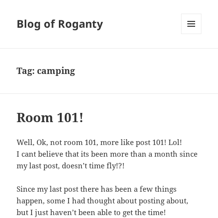
Blog of Roganty
MENU
AND
WIDGETS
Tag:
camping
Room 101!
Well, Ok, not room 101, more like post 101! Lol!
I cant believe that its been more than a month since
my last post, doesn’t time fly!?!
Since my last post there has been a few things
happen, some I had thought about posting about,
but I just haven’t been able to get the time!