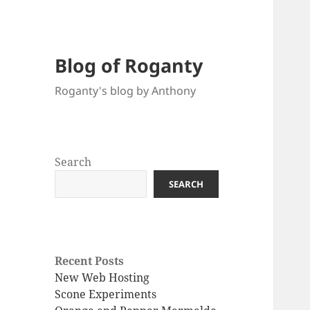
Blog of Roganty
Roganty's blog by Anthony
Search
SEARCH
Recent Posts
New Web Hosting
Scone Experiments