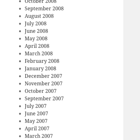
October 2008
September 2008
August 2008
July 2008
June 2008
May 2008
April 2008
March 2008
February 2008
January 2008
December 2007
November 2007
October 2007
September 2007
July 2007
June 2007
May 2007
April 2007
March 2007