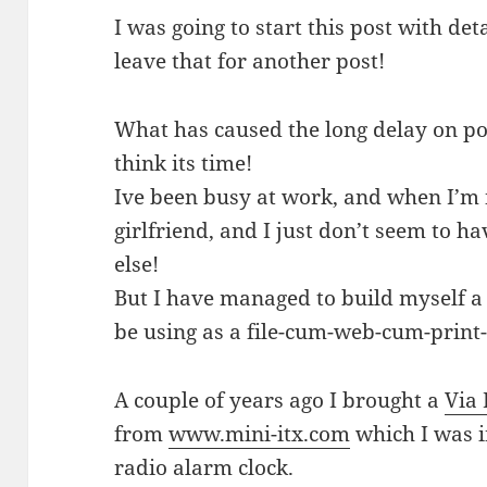
I was going to start this post with deta
leave that for another post!
What has caused the long delay on pos
think its time!
Ive been busy at work, and when I’m 
girlfriend, and I just don’t seem to ha
else!
But I have managed to build myself a
be using as a file-cum-web-cum-print-
A couple of years ago I brought a
Via 
from
www.mini-itx.com
which I was i
radio alarm clock.