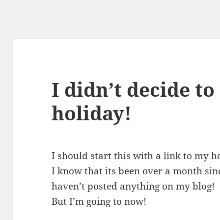
I didn’t decide to
holiday!
I should start this with a link to my 
I know that its been over a month sinc
haven’t posted anything on my blog!
But I’m going to now!