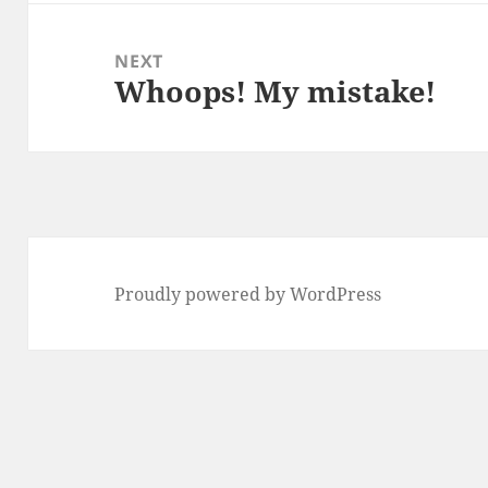
NEXT
Whoops! My mistake!
Next
post:
Proudly powered by WordPress