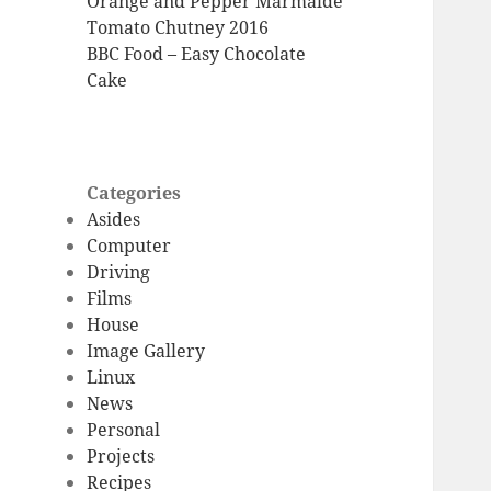
Orange and Pepper Marmalde
Tomato Chutney 2016
BBC Food – Easy Chocolate
Cake
Categories
Asides
Computer
Driving
Films
House
Image Gallery
Linux
News
Personal
Projects
Recipes