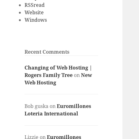
RSSread
Website
Windows
Recent Comments
Changing of Web Hosting |
Rogers Family Tree
on
New
Web Hosting
Bob guska
on
Euromillones
Loteria International
Lizzie
on
Euromillones