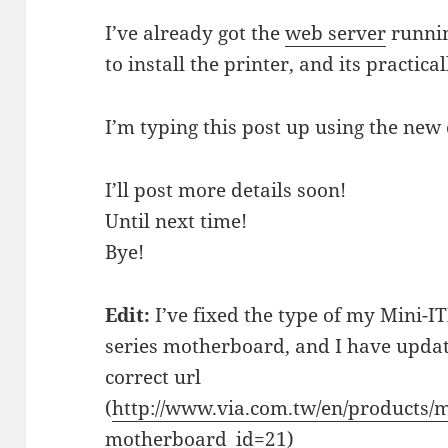
I’ve already got the
web server
runni
to install the printer, and its practica
I’m typing this post up using the new
I’ll post more details soon!
Until next time!
Bye!
Edit:
I’ve fixed the type of my Mini-
series motherboard, and I have update
correct url
(
http://www.via.com.tw/en/products/
motherboard_id=21
)