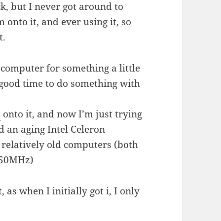
ck, but I never got around to
 onto it, and ever using it, so
t.
computer for something a little
 good time to do something with
7
onto it, and now I’m just trying
nd an aging Intel Celeron
 relatively old computers (both
850MHz)
 as when I initially got i, I only