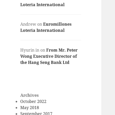
Loteria International
Andrew
on
Euromillones
Loteria International
Hyurin in
on
From Mr. Peter
Wong Executive Director of
the Hang Seng Bank Ltd
Archives
October 2022
May 2018
September 2017