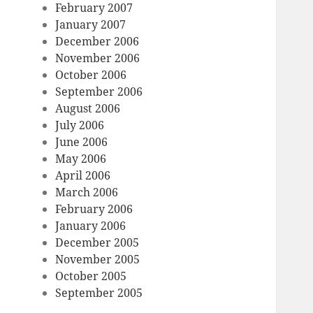
February 2007
January 2007
December 2006
November 2006
October 2006
September 2006
August 2006
July 2006
June 2006
May 2006
April 2006
March 2006
February 2006
January 2006
December 2005
November 2005
October 2005
September 2005