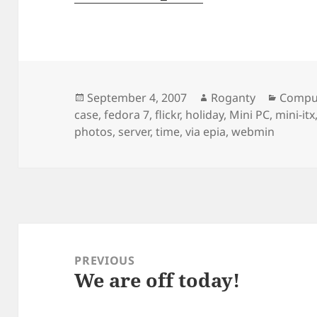
Posted
Author
Catego
September 4, 2007
Roganty
Compu
on
case
,
fedora 7
,
flickr
,
holiday
,
Mini PC
,
mini-itx
photos
,
server
,
time
,
via epia
,
webmin
Post
navigation
PREVIOUS
We are off today!
Previous
post: