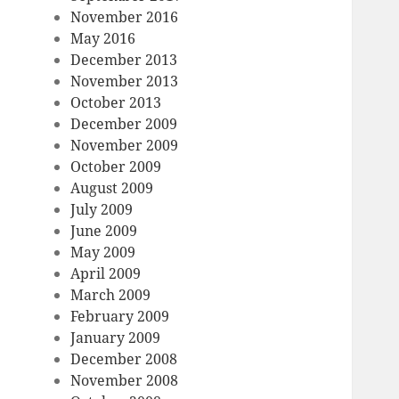
November 2016
May 2016
December 2013
November 2013
October 2013
December 2009
November 2009
October 2009
August 2009
July 2009
June 2009
May 2009
April 2009
March 2009
February 2009
January 2009
December 2008
November 2008