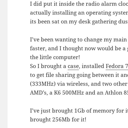
I did put it inside the radio alarm clo
actually installing an operating system
its been sat on my desk gathering dus
I’ve been wanting to change my main 
faster, and I thought now would be a
the little computer!
So I brought a
case
, installed
Fedora 
to get file sharing going between it a
(333MHz) via wireless, and two other
AMD’s, a K6 500MHz and an Athlon 
I’ve just brought 1Gb of memory for it,
brought 256Mb for it!