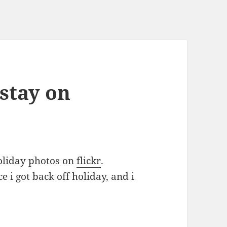
 stay on
holiday photos on
flickr
.
e i got back off holiday, and i