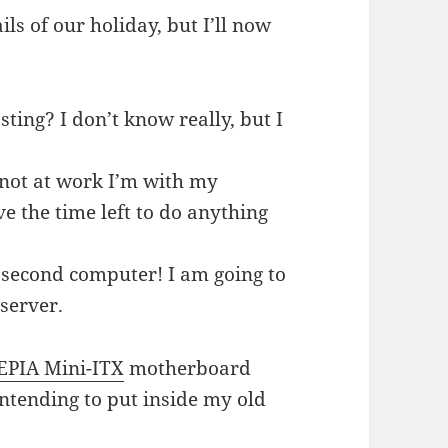
ils of our holiday, but I’ll now
ting? I don’t know really, but I
not at work I’m with my
ve the time left to do anything
 second computer! I am going to
server.
EPIA Mini-ITX
motherboard
ntending to put inside my old