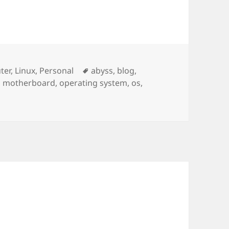
ries
Tags
ter
,
Linux
,
Personal
abyss
,
blog
,
,
motherboard
,
operating system
,
os
,