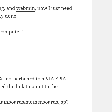
ng, and
webmin
, now I just need
lly done!
 computer!
ITX motherboard to a VIA EPIA
d the link to point to the
mainboards/motherboards.jsp?