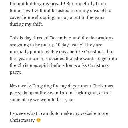
I’m not holding my breath! But hopefully from
tomorrow I will not be asked in on my days off to
cover home shopping, or to go out in the vans
during my shift.
This is day three of December, and the decorations
are going to be put up 10 days early! They are
normally put up twelve days before Christmas, but
this year mum has decided that she wants to get into
the Christmas spirit before her works Christmas
party.
Next week I’m going for my department Christmas
party, its up at the Swan Inn in Tockington, at the
same place we went to last year.
Lets see what I can do to make my website more
Christmassy