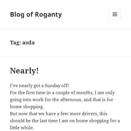
Blog of Roganty
MENU
AND
WIDGETS
Tag:
asda
Nearly!
I’ve nearly got a Sunday off!
For the first time in a couple of months, I am only
going into work for the afternoon, and that is for
home shopping.
But now that we have a few more drivers, this
should be the last time I am on home shopping for a
little while.