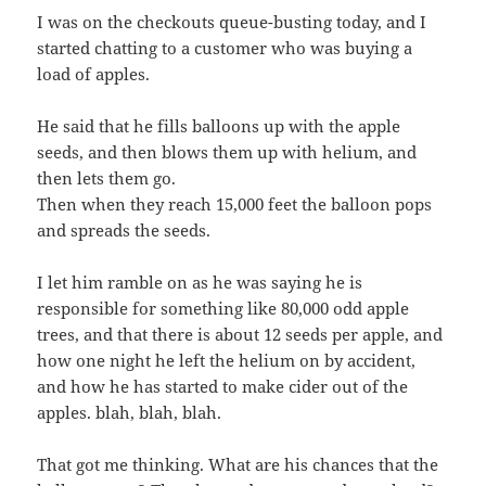
I was on the checkouts queue-busting today, and I
started chatting to a customer who was buying a
load of apples.
He said that he fills balloons up with the apple
seeds, and then blows them up with helium, and
then lets them go.
Then when they reach 15,000 feet the balloon pops
and spreads the seeds.
I let him ramble on as he was saying he is
responsible for something like 80,000 odd apple
trees, and that there is about 12 seeds per apple, and
how one night he left the helium on by accident,
and how he has started to make cider out of the
apples. blah, blah, blah.
That got me thinking. What are his chances that the