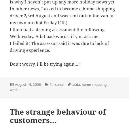
is why I haven’t put up any more holiday news yet.
In other news, I asked to become a home shopping
driver 2/3rd August and was sent out in the van on
my own on that Friday (4th).
I then had a driving assessment the following
Wednesday. A bit backwards, if you ask me.
I failed it! The assessor said it was due to lack of
driving experience.
Don’t worry, I’ll be trying again…!
Posted
Categories
Tags
August 14, 2006
Personal
asda
,
home shopping
,
on
work
The strange behaviour of
customers…