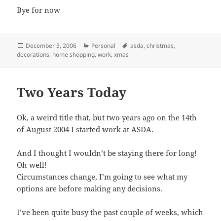
Bye for now
Posted
Categories
Tags
December 3, 2006
Personal
asda
,
christmas
,
on
decorations
,
home shopping
,
work
,
xmas
Two Years Today
Ok, a weird title that, but two years ago on the 14th
of August 2004 I started work at ASDA.
And I thought I wouldn’t be staying there for long!
Oh well!
Circumstances change, I’m going to see what my
options are before making any decisions.
I’ve been quite busy the past couple of weeks, which