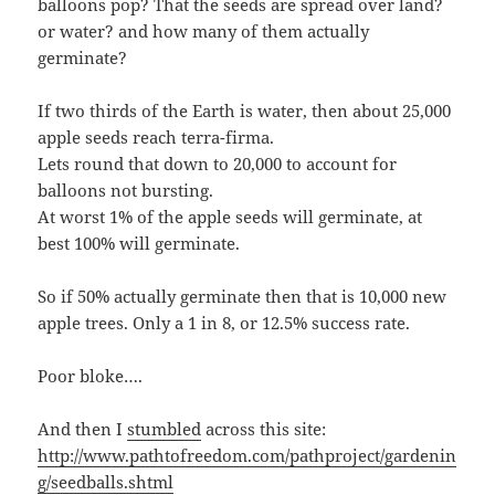
balloons pop? That the seeds are spread over land?
or water? and how many of them actually
germinate?
If two thirds of the Earth is water, then about 25,000
apple seeds reach terra-firma.
Lets round that down to 20,000 to account for
balloons not bursting.
At worst 1% of the apple seeds will germinate, at
best 100% will germinate.
So if 50% actually germinate then that is 10,000 new
apple trees. Only a 1 in 8, or 12.5% success rate.
Poor bloke….
And then I
stumbled
across this site:
http://www.pathtofreedom.com/pathproject/gardenin
g/seedballs.shtml