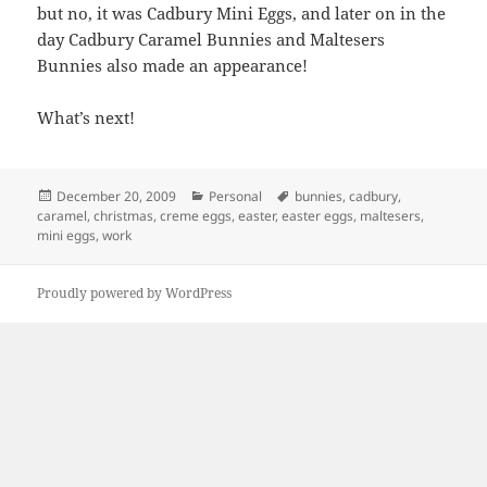
but no, it was Cadbury Mini Eggs, and later on in the
day Cadbury Caramel Bunnies and Maltesers
Bunnies also made an appearance!
What’s next!
Posted
Categories
Tags
December 20, 2009
Personal
bunnies
,
cadbury
,
on
caramel
,
christmas
,
creme eggs
,
easter
,
easter eggs
,
maltesers
,
mini eggs
,
work
Proudly powered by WordPress