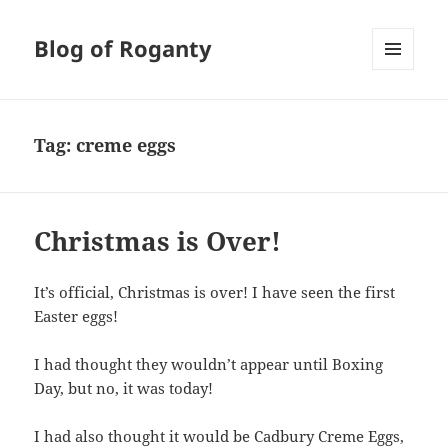
Blog of Roganty
MENU
AND
WIDGETS
Tag:
creme eggs
Christmas is Over!
It’s official, Christmas is over! I have seen the first
Easter eggs!
I had thought they wouldn’t appear until Boxing
Day, but no, it was today!
I had also thought it would be Cadbury Creme Eggs,