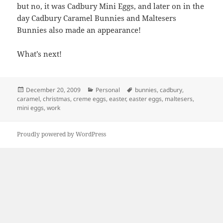
but no, it was Cadbury Mini Eggs, and later on in the
day Cadbury Caramel Bunnies and Maltesers
Bunnies also made an appearance!
What’s next!
Posted
Categories
Tags
December 20, 2009
Personal
bunnies
,
cadbury
,
on
caramel
,
christmas
,
creme eggs
,
easter
,
easter eggs
,
maltesers
,
mini eggs
,
work
Proudly powered by WordPress