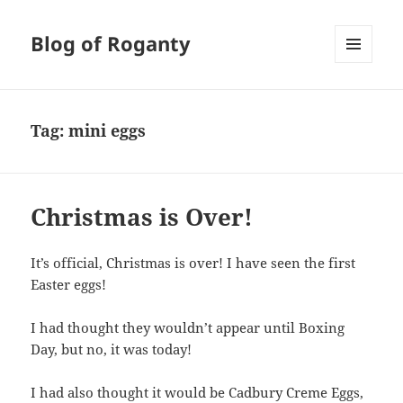
Blog of Roganty
MENU
AND
WIDGETS
Tag:
mini eggs
Christmas is Over!
It’s official, Christmas is over! I have seen the first
Easter eggs!
I had thought they wouldn’t appear until Boxing
Day, but no, it was today!
I had also thought it would be Cadbury Creme Eggs,