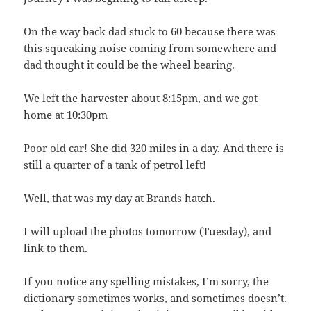
On the way back dad stuck to 60 because there was
this squeaking noise coming from somewhere and
dad thought it could be the wheel bearing.
We left the harvester about 8:15pm, and we got
home at 10:30pm
Poor old car! She did 320 miles in a day. And there is
still a quarter of a tank of petrol left!
Well, that was my day at Brands hatch.
I will upload the photos tomorrow (Tuesday), and
link to them.
If you notice any spelling mistakes, I’m sorry, the
dictionary sometimes works, and sometimes doesn’t.