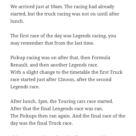
We arrived just at 10am. The racing had already
started, but the truck racing was not on until after
lunch.
The first race of the day was Legends racing, you
may remember that from the last time.
Pickup racing was on after that, then Formula
Renault, and then another Legends race.
With a slight change to the timetable the first Truck
race started just after 12noon, after the second
Legends race.
After lunch, 1pm, the Touring cars race started.
After that the final Lengends race was ran.
The Pickups then ran again. And the final race of the
day was the final Truck race.