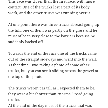
This race was closer than the first race, with more
contact. One of the trucks lost a part of its body
work, and the other trucks was running over it.
At one point there was three trucks abreast going up
the hill, one of them was partly on the grass and he
must of been very close to the barriers because he
suddenly backed off.
Towards the end of the race one of the trucks came
out of the straight sideways and went into the wall.
At that time I was taking a photo of some other
trucks, but you can see it sliding across the gravel at
the top of the photo.
The trucks weren’t as tall as I expected them to be,
they were a bit shorter than “normal” road going
trucks.
At the end of the day most of the trucks that was