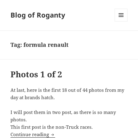
Blog of Roganty
MENU
AND
WIDGETS
Tag:
formula renault
Photos 1 of 2
At last, here is the first 18 out of 44 photos from my
day at brands hatch.
I will post them in two post, as there is so many
photos.
This first post is the non-Truck races.
Photos 1 of 2
Continue reading