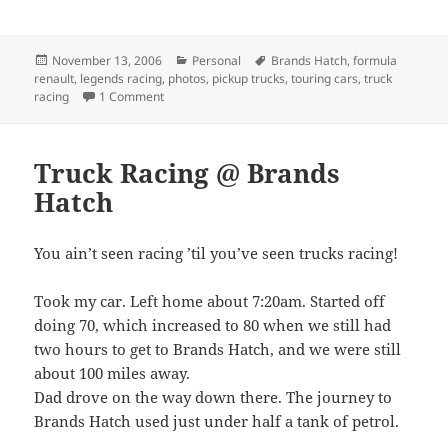
Posted
Categories
Tags
November 13, 2006
Personal
Brands Hatch
,
formula
on
renault
,
legends racing
,
photos
,
pickup trucks
,
touring cars
,
truck
on Photos 1 of 2
racing
1 Comment
Truck Racing @ Brands
Hatch
You ain’t seen racing ’til you’ve seen trucks racing!
Took my car. Left home about 7:20am. Started off
doing 70, which increased to 80 when we still had
two hours to get to Brands Hatch, and we were still
about 100 miles away.
Dad drove on the way down there. The journey to
Brands Hatch used just under half a tank of petrol.