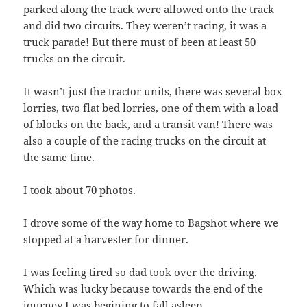
parked along the track were allowed onto the track
and did two circuits. They weren’t racing, it was a
truck parade! But there must of been at least 50
trucks on the circuit.
It wasn’t just the tractor units, there was several box
lorries, two flat bed lorries, one of them with a load
of blocks on the back, and a transit van! There was
also a couple of the racing trucks on the circuit at
the same time.
I took about 70 photos.
I drove some of the way home to Bagshot where we
stopped at a harvester for dinner.
I was feeling tired so dad took over the driving.
Which was lucky because towards the end of the
journey I was begining to fall asleep.