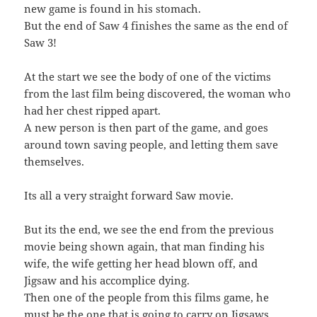
new game is found in his stomach.
But the end of Saw 4 finishes the same as the end of
Saw 3!
At the start we see the body of one of the victims
from the last film being discovered, the woman who
had her chest ripped apart.
A new person is then part of the game, and goes
around town saving people, and letting them save
themselves.
Its all a very straight forward Saw movie.
But its the end, we see the end from the previous
movie being shown again, that man finding his
wife, the wife getting her head blown off, and
Jigsaw and his accomplice dying.
Then one of the people from this films game, he
must be the one that is going to carry on Jigsaws