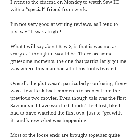
I went to the cinema on Monday to watch
Saw III
with a *special* friend from work.
I’m not very good at writing reviews, as I tend to
just say “It was alright!”
What I will say about Saw 3, is that is was not as
scary as I thought it would be. There are some
gruesome moments, the one that particularly got me
was where this man had all of his limbs twisted.
Overall, the plot wasn’t particularly confusing, there
was a few flash back moments to scenes from the
previous two movies. Even though this was the first
Saw movie I have watched, I didn’t feel lost, like I
had to have watched the first two, just to “get with
it” and know what was happening.
Most of the loose ends are brought together quite