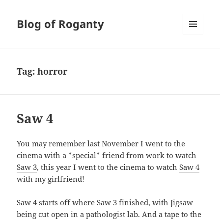
Blog of Roganty
MENU
AND
WIDGETS
Tag:
horror
Saw 4
You may remember last November I went to the
cinema with a *special* friend from work to watch
Saw 3
, this year I went to the cinema to watch
Saw 4
with my girlfriend!
Saw 4 starts off where Saw 3 finished, with Jigsaw
being cut open in a pathologist lab. And a tape to the