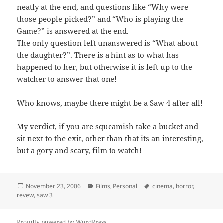
neatly at the end, and questions like “Why were
those people picked?” and “Who is playing the
Game?” is answered at the end.
The only question left unanswered is “What about
the daughter?”. There is a hint as to what has
happened to her, but otherwise it is left up to the
watcher to answer that one!
Who knows, maybe there might be a Saw 4 after all!
My verdict, if you are squeamish take a bucket and
sit next to the exit, other than that its an interesting,
but a gory and scary, film to watch!
Posted
Categories
Tags
November 23, 2006
Films
,
Personal
cinema
,
horror
,
on
revew
,
saw 3
Proudly powered by WordPress