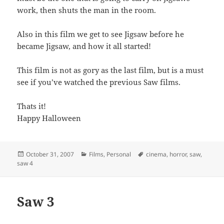
work, then shuts the man in the room.
Also in this film we get to see Jigsaw before he
became Jigsaw, and how it all started!
This film is not as gory as the last film, but is a must
see if you’ve watched the previous Saw films.
Thats it!
Happy Halloween
Posted
Categories
Tags
October 31, 2007
Films
,
Personal
cinema
,
horror
,
saw
,
on
saw 4
Saw 3