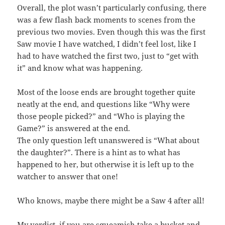
Overall, the plot wasn’t particularly confusing, there
was a few flash back moments to scenes from the
previous two movies. Even though this was the first
Saw movie I have watched, I didn’t feel lost, like I
had to have watched the first two, just to “get with
it” and know what was happening.
Most of the loose ends are brought together quite
neatly at the end, and questions like “Why were
those people picked?” and “Who is playing the
Game?” is answered at the end.
The only question left unanswered is “What about
the daughter?”. There is a hint as to what has
happened to her, but otherwise it is left up to the
watcher to answer that one!
Who knows, maybe there might be a Saw 4 after all!
My verdict, if you are squeamish take a bucket and