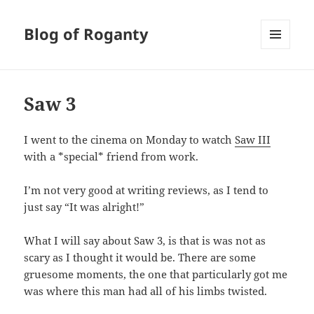
Blog of Roganty
MENU
AND
WIDGETS
Saw 3
I went to the cinema on Monday to watch
Saw III
with a *special* friend from work.
I’m not very good at writing reviews, as I tend to
just say “It was alright!”
What I will say about Saw 3, is that is was not as
scary as I thought it would be. There are some
gruesome moments, the one that particularly got me
was where this man had all of his limbs twisted.