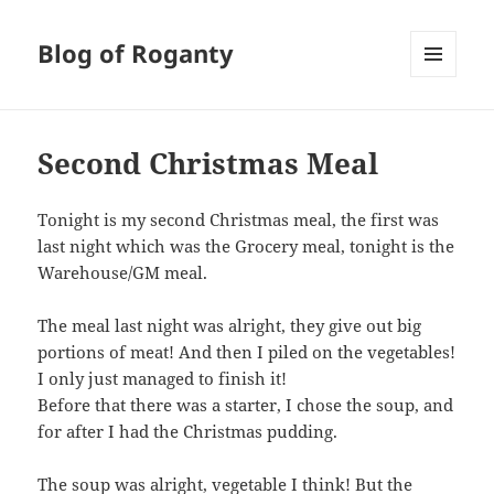
Blog of Roganty
MENU
AND
WIDGETS
Second Christmas Meal
Tonight is my second Christmas meal, the first was
last night which was the Grocery meal, tonight is the
Warehouse/GM meal.
The meal last night was alright, they give out big
portions of meat! And then I piled on the vegetables!
I only just managed to finish it!
Before that there was a starter, I chose the soup, and
for after I had the Christmas pudding.
The soup was alright, vegetable I think! But the