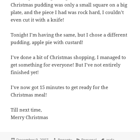
Christmas pudding was only a small square on a big
plate, and the piece I had was rock hard, I couldn’t
even cut it with a knife!
Tonight I’m having the same, but I chose a different
pudding, apple pie with custard!
I’ve done a bit of Christmas shopping, I managed to
get something for everyone! But I’ve not entirely
finished yet!
I’ve now got 15 minutes to get ready for the
Christmas meal!
Till next time,
Merry Christmas
Posted
Author
Categories
Tags
December 9, 2007
Roganty
Personal
asda
,