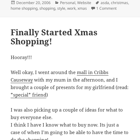
Posted
Categories
Tags
December 20, 2006
Personal
,
Website
asda
,
christmas
,
on
on Christmas
home shopping
,
shopping
,
style
,
work
,
xmas
1 Comment
Finally Started Xmas
Shopping!
Hooray!!!
Well okay, I went around the
mall in Cribbs
Causeway
with my mum in the afternoon, and I
brought a couple of presents for my girlfriend (read:
*special* friend
)
I was also picking up a couple of ideas for what to
buy everyone else.
I think I have I know what to buy now. Its just a
case of when I’m going to be able to have the time to
do the shopping!