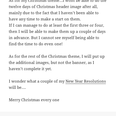
As for my Christmas theme…I wont be able to do the
twelve days of Christmas header image after all,
mainly due to the fact that I haven’t been able to
have any time to make a start on them.
If I can manage to do at least the first three or four,
then I will be able to make them up a couple of days
in advance. But I cannot see myself being able to
find the time to do even one!
As for the rest of the Christmas theme, I will put up
the additional images, but not the banner, as I
haven’t complete it yet.
I wonder what a couple of my
New Year Resolutions
will be….
Merry Christmas every one