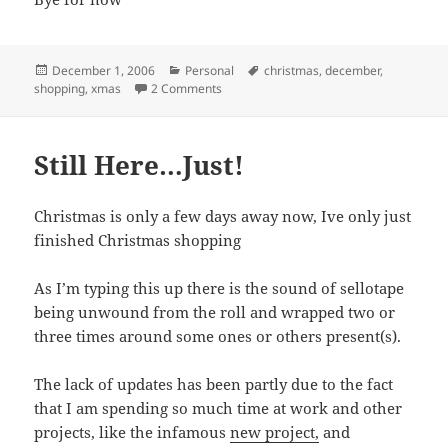
Posted
Categories
Tags
December 1, 2006
Personal
christmas
,
december
,
on
on December already!
shopping
,
xmas
2 Comments
Still Here…Just!
Christmas is only a few days away now, Ive only just
finished Christmas shopping
As I’m typing this up there is the sound of sellotape
being unwound from the roll and wrapped two or
three times around some ones or others present(s).
The lack of updates has been partly due to the fact
that I am spending so much time at work and other
projects, like the infamous
new project,
and