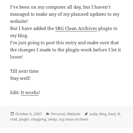
I’ve been on my computer all day, but I haven’t
managed to make any of my planned updates to my
website!
But I have added the
SRG Clean Archives
plugin to
my blog.
I’m just going to post this entry and make sure that
the changes I made to the plugin work before I let it
loose!
Till next time
Stay well!
Edit:
It works
!
Posted
Categories
Tags
October 6, 2007
Personal
,
Website
asda
,
blog
,
food
,
ill
,
on
mall
,
plugin
,
shopping
,
sleep
,
srg clean archives