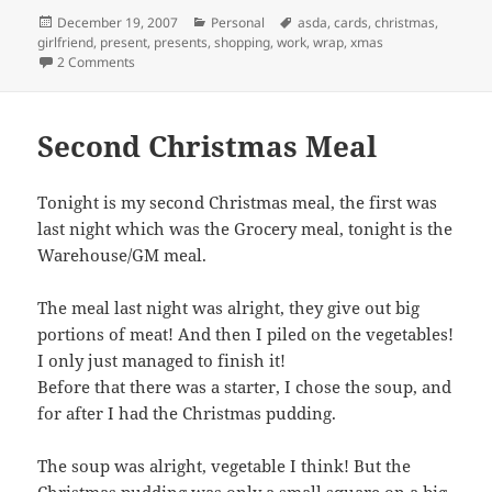
Posted
Categories
Tags
December 19, 2007
Personal
asda
,
cards
,
christmas
,
on
girlfriend
,
present
,
presents
,
shopping
,
work
,
wrap
,
xmas
on Its Nearly Christmas!
2 Comments
Second Christmas Meal
Tonight is my second Christmas meal, the first was
last night which was the Grocery meal, tonight is the
Warehouse/GM meal.
The meal last night was alright, they give out big
portions of meat! And then I piled on the vegetables!
I only just managed to finish it!
Before that there was a starter, I chose the soup, and
for after I had the Christmas pudding.
The soup was alright, vegetable I think! But the
Christmas pudding was only a small square on a big