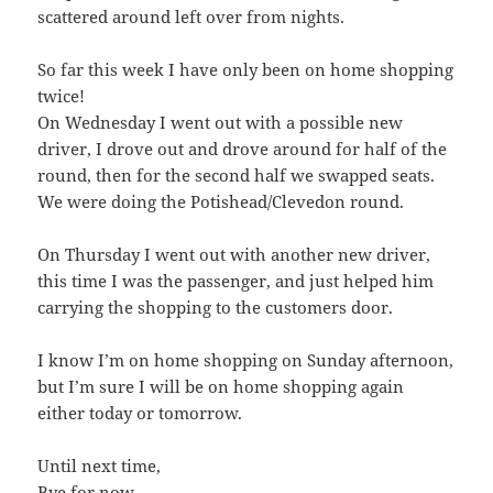
scattered around left over from nights.
So far this week I have only been on home shopping
twice!
On Wednesday I went out with a possible new
driver, I drove out and drove around for half of the
round, then for the second half we swapped seats.
We were doing the Potishead/Clevedon round.
On Thursday I went out with another new driver,
this time I was the passenger, and just helped him
carrying the shopping to the customers door.
I know I’m on home shopping on Sunday afternoon,
but I’m sure I will be on home shopping again
either today or tomorrow.
Until next time,
Bye for now