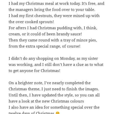
I had my Christmas meal at work today. It’s free, and
the managers bring the food over to your table.
I had my first chestnuts, they were mixed up with
the over cooked sprouts!
For afters I had Christmas pudding with, I think,
cream, or it could of been brandy sauce!
Then they came round with a tray of mince pies,
from the extra special range, of course!
I didn’t do any shopping on Monday, as my sister
was working, and I still don’t have a clue as to what
to get anyone for Christmas!
On a brighter note, I’ve nearly completed the
Christmas theme, I just need to finish the images.
Until then, I have updated the style, so you can all
have a look at the new Christmas colours
I also have an idea for something special over the
twelve days of Christmas