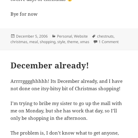
Bye for now
Posted
Categories
Tags
December 5, 2006
Personal
,
Website
chestnuts
,
on
on Christma
christmas
,
meal
,
shopping
,
style
,
theme
,
xmas
1 Comment
December already!
Arrrrgggghhhhh! Its December already, and I have
not done one itsy-bitsy bit of Christmas shopping!
I’m trying to bribe my sister to go up the mall with
me on Monday, but she has work that day, so I’ll
only be shopping in the afternoon.
The problem is, I don’t know what to get anyone,