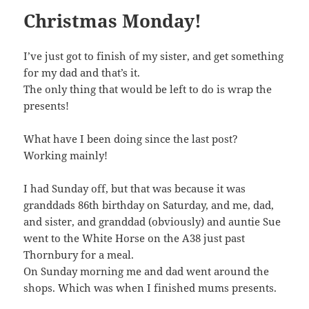
Christmas Monday!
I’ve just got to finish of my sister, and get something
for my dad and that’s it.
The only thing that would be left to do is wrap the
presents!
What have I been doing since the last post?
Working mainly!
I had Sunday off, but that was because it was
granddads 86th birthday on Saturday, and me, dad,
and sister, and granddad (obviously) and auntie Sue
went to the White Horse on the A38 just past
Thornbury for a meal.
On Sunday morning me and dad went around the
shops. Which was when I finished mums presents.