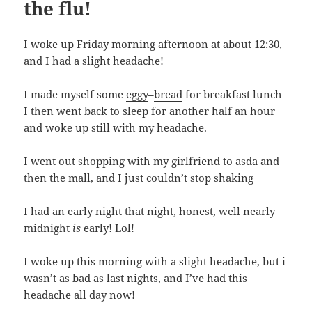
the flu!
I woke up Friday
morning
afternoon at about 12:30,
and I had a slight headache!
I made myself some
eggy
–
bread
for
breakfast
lunch
I then went back to sleep for another half an hour
and woke up still with my headache.
I went out shopping with my girlfriend to asda and
then the mall, and I just couldn’t stop shaking
I had an early night that night, honest, well nearly
midnight
is
early! Lol!
I woke up this morning with a slight headache, but i
wasn’t as bad as last nights, and I’ve had this
headache all day now!