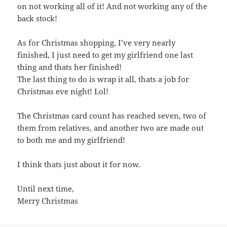
on not working all of it! And not working any of the
back stock!
As for Christmas shopping, I’ve very nearly
finished, I just need to get my girlfriend one last
thing and thats her finished!
The last thing to do is wrap it all, thats a job for
Christmas eve night! Lol!
The Christmas card count has reached seven, two of
them from relatives, and another two are made out
to both me and my girlfriend!
I think thats just about it for now.
Until next time,
Merry Christmas