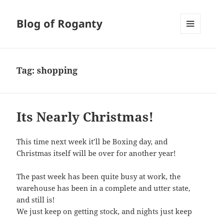
Blog of Roganty
MENU
AND
WIDGETS
Tag:
shopping
Its Nearly Christmas!
This time next week it’ll be Boxing day, and
Christmas itself will be over for another year!
The past week has been quite busy at work, the
warehouse has been in a complete and utter state,
and still is!
We just keep on getting stock, and nights just keep