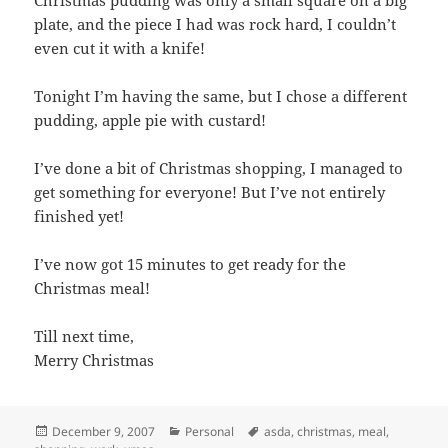
plate, and the piece I had was rock hard, I couldn’t
even cut it with a knife!
Tonight I’m having the same, but I chose a different
pudding, apple pie with custard!
I’ve done a bit of Christmas shopping, I managed to
get something for everyone! But I’ve not entirely
finished yet!
I’ve now got 15 minutes to get ready for the
Christmas meal!
Till next time,
Merry Christmas
Posted
Categories
Tags
December 9, 2007
Personal
asda
,
christmas
,
meal
,