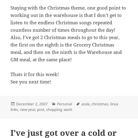
Staying with the Christmas theme, one good point to
working out in the warehouse is that I don’t get to
listen to the endless Christmas songs repeated
countless number of times throughout the day!
Also, I’ve got 2 Christmas meals to go to this year,
the first on the eighth is the Grocery Christmas
meal, and then on the ninth is the Warehouse and
GM meal, at the same place!
Thats it for this week!
See you next time!
Posted
Categories
Tags
December 2, 2007
Personal
asda
,
christmas
,
linux
on
links
,
new year
,
post
,
shopping
,
work
I’ve just got over a cold or