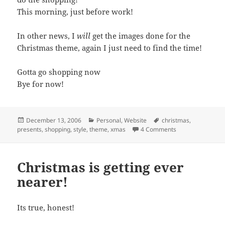
This morning, just before work!
In other news, I
will
get the images done for the
Christmas theme, again I just need to find the time!
Gotta go shopping now
Bye for now!
Posted
Categories
Tags
December 13, 2006
Personal
,
Website
christmas
,
on
on Finally Starte
presents
,
shopping
,
style
,
theme
,
xmas
4 Comments
Christmas is getting ever
nearer!
Its true, honest!