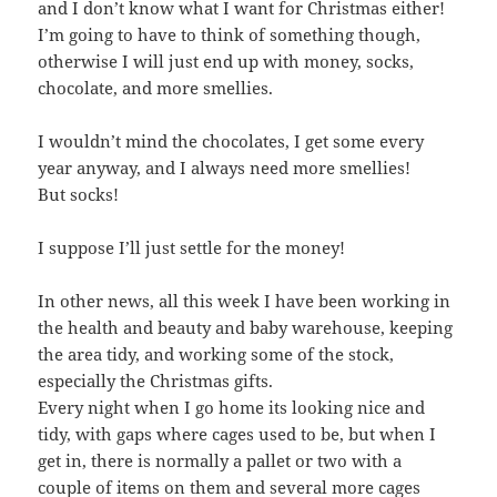
and I don’t know what I want for Christmas either!
I’m going to have to think of something though,
otherwise I will just end up with money, socks,
chocolate, and more smellies.
I wouldn’t mind the chocolates, I get some every
year anyway, and I always need more smellies!
But socks!
I suppose I’ll just settle for the money!
In other news, all this week I have been working in
the health and beauty and baby warehouse, keeping
the area tidy, and working some of the stock,
especially the Christmas gifts.
Every night when I go home its looking nice and
tidy, with gaps where cages used to be, but when I
get in, there is normally a pallet or two with a
couple of items on them and several more cages