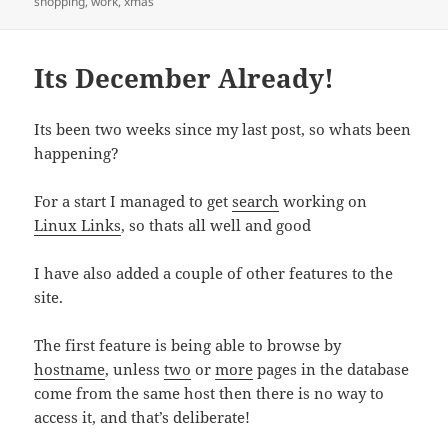
on
shopping
,
work
,
xmas
Its December Already!
Its been two weeks since my last post, so whats been
happening?
For a start I managed to get
search
working on
Linux Links
, so thats all well and good
I have also added a couple of other features to the
site.
The first feature is being able to browse by
hostname
, unless
two
or
more
pages in the database
come from the same host then there is no way to
access it, and that’s deliberate!