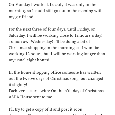
On Monday I worked. Luckily it was only in the
morning, so I could still go out in the evening with
my girlfriend.
For the next three of four days, until Friday, or
Saturday, I will be working close to 12 hours a day!
Tomorrow (Wednesday) I’ll be doing a bit of
Christmas shopping in the morning, so I wont be
working 12 hours, but I will be working longer than
my usual eight hours!
In the home shopping office someone has written
out the twelve days of Christmas song, but changed
it slightly!
Each verse starts with: On the n’th day of Christmas
ASDA House sent to me….
I’ll try to get a copy of it and post it soon.