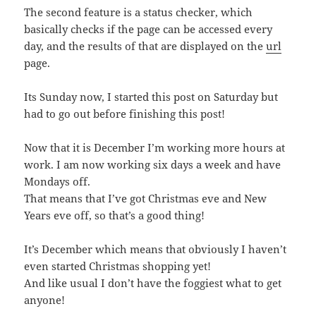
The second feature is a status checker, which
basically checks if the page can be accessed every
day, and the results of that are displayed on the
url
page.
Its Sunday now, I started this post on Saturday but
had to go out before finishing this post!
Now that it is December I’m working more hours at
work. I am now working six days a week and have
Mondays off.
That means that I’ve got Christmas eve and New
Years eve off, so that’s a good thing!
It’s December which means that obviously I haven’t
even started Christmas shopping yet!
And like usual I don’t have the foggiest what to get
anyone!