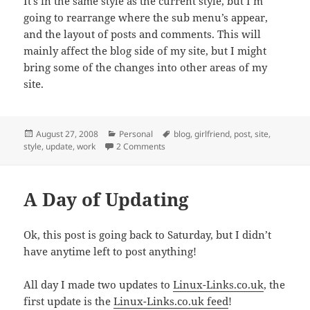
It’s in the same style as the current style, but I’m
going to rearrange where the sub menu’s appear,
and the layout of posts and comments. This will
mainly affect the blog side of my site, but I might
bring some of the changes into other areas of my
site.
Posted
Categories
Tags
August 27, 2008
Personal
blog
,
girlfriend
,
post
,
site
,
on
on Lack of Updates!?
style
,
update
,
work
2 Comments
A Day of Updating
Ok, this post is going back to Saturday, but I didn’t
have anytime left to post anything!
All day I made two updates to
Linux-Links.co.uk
, the
first update is the
Linux-Links.co.uk feed
!