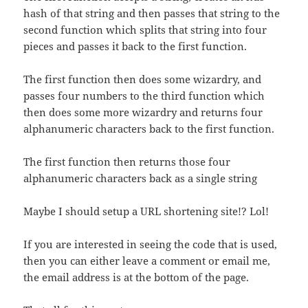
hash of that string and then passes that string to the
second function which splits that string into four
pieces and passes it back to the first function.
The first function then does some wizardry, and
passes four numbers to the third function which
then does some more wizardry and returns four
alphanumeric characters back to the first function.
The first function then returns those four
alphanumeric characters back as a single string
Maybe I should setup a URL shortening site!? Lol!
If you are interested in seeing the code that is used,
then you can either leave a comment or email me,
the email address is at the bottom of the page.