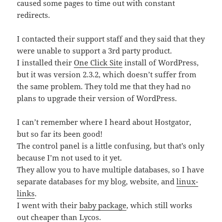
caused some pages to time out with constant
redirects.
I contacted their support staff and they said that they
were unable to support a 3rd party product.
I installed their
One Click Site
install of WordPress,
but it was version 2.3.2, which doesn’t suffer from
the same problem. They told me that they had no
plans to upgrade their version of WordPress.
I can’t remember where I heard about Hostgator,
but so far its been good!
The control panel is a little confusing, but that’s only
because I’m not used to it yet.
They allow you to have multiple databases, so I have
separate databases for my blog, website, and
linux-
links
.
I went with their
baby package
, which still works
out cheaper than
Lycos
.