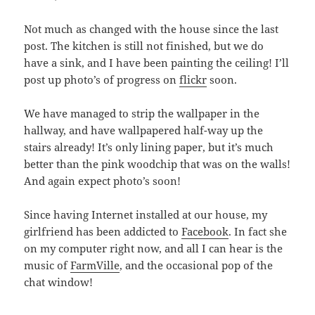
Not much as changed with the house since the last
post. The kitchen is still not finished, but we do
have a sink, and I have been painting the ceiling! I’ll
post up photo’s of progress on
flickr
soon.
We have managed to strip the wallpaper in the
hallway, and have wallpapered half-way up the
stairs already! It’s only lining paper, but it’s much
better than the pink woodchip that was on the walls!
And again expect photo’s soon!
Since having Internet installed at our house, my
girlfriend has been addicted to
Facebook
. In fact she
on my computer right now, and all I can hear is the
music of
FarmVille
, and the occasional pop of the
chat window!