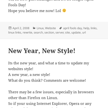
Fools Day!
Hope you believe me now! Lol
Posted
Categories
Tags
April 2, 2008
Linux
,
Website
april fools day
,
help
,
links
,
on
linux links
,
rewrite
,
search
,
section
,
server
,
site
,
update
,
url
New Year, New Style!
Its the new year, and what a time to update my
websites style!
A new year, a new style!
What do you think? Comments are welcome!
There may be a few issues, especially in browsers
other than Firefox on Linux.
So if your using Internet Explorer, Opera or any