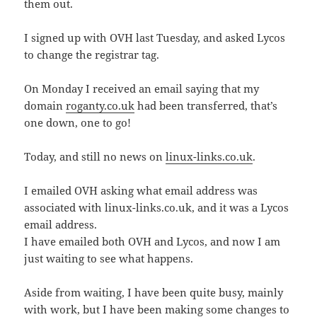
them out.
I signed up with OVH last Tuesday, and asked Lycos
to change the registrar tag.
On Monday I received an email saying that my
domain
roganty.co.uk
had been transferred, that’s
one down, one to go!
Today, and still no news on
linux-links.co.uk
.
I emailed OVH asking what email address was
associated with linux-links.co.uk, and it was a Lycos
email address.
I have emailed both OVH and Lycos, and now I am
just waiting to see what happens.
Aside from waiting, I have been quite busy, mainly
with work, but I have been making some changes to