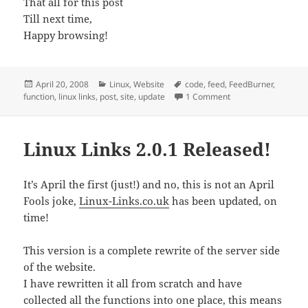
That all for this post
Till next time,
Happy browsing!
Posted
Categories
Tags
April 20, 2008
Linux
,
Website
code
,
feed
,
FeedBurner
,
on
on A Day of Updatin
function
,
linux links
,
post
,
site
,
update
1 Comment
Linux Links 2.0.1 Released!
It’s April the first (just!) and no, this is not an April
Fools joke,
Linux-Links.co.uk
has been updated, on
time!
This version is a complete rewrite of the server side
of the website.
I have rewritten it all from scratch and have
collected all the functions into one place, this means