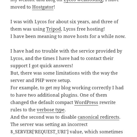
moved to
Hostgator
!
I was with Lycos for about six years, and three of
them was using
Tripod
, Lycos free hosting!
I have been meaning to move hosts for a while now.
I have had no trouble with the service provided by
Lycos, and the times I have had to contact their
support I got quick answers!
But, there was some limitations with the way the
server and PHP were setup.
For example, to get my blog working correctly I had
to have two additional plugins. One of them
changed the default compact
WordPress
rewrite
rules to the
verbose type
.
And the second was to disable
canonical redirects
.
The server was setting an incorrect
$_SERVER[‘REQUEST_URI’] value, which sometimes