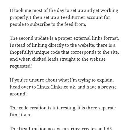
It took me most of the day to set up and get working
properly, I then set up a
FeedBurner
account for
people to subscribe to the feed from.
The second update is a proper external links format.
Instead of linking directly to the website, there is a
(hopefully) unique code that corresponds to the site,
and when clicked leads straight to the website
requested!
If you’re unsure about what I’m trying to explain,
head over to
Linux-Links.co.uk
, and have a browse
around!
The code creation is interesting, it is three separate
functions.
The first function accepts a string, creates an hd5