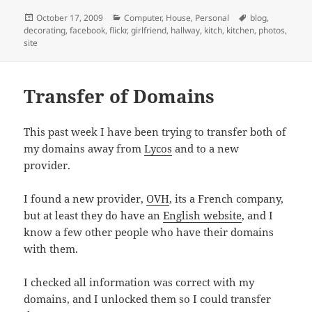
Posted
Categories
Tags
October 17, 2009
Computer
,
House
,
Personal
blog
,
on
decorating
,
facebook
,
flickr
,
girlfriend
,
hallway
,
kitch
,
kitchen
,
photos
,
site
Transfer of Domains
This past week I have been trying to transfer both of
my domains away from
Lycos
and to a new
provider.
I found a new provider,
OVH
, its a French company,
but at least they do have an
English website
, and I
know a few other people who have their domains
with them.
I checked all information was correct with my
domains, and I unlocked them so I could transfer