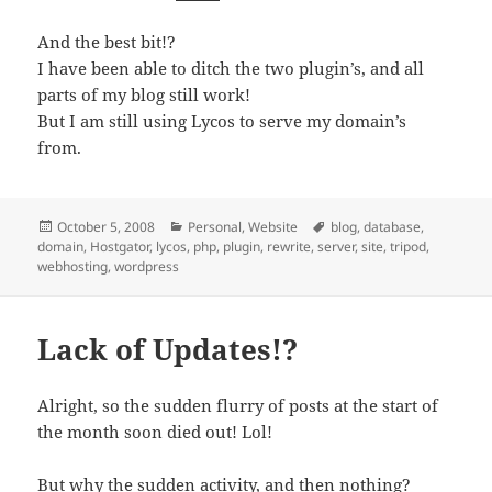
And the best bit!?
I have been able to ditch the two plugin’s, and all
parts of my blog still work!
But I am still using Lycos to serve my domain’s
from.
Posted
Categories
Tags
October 5, 2008
Personal
,
Website
blog
,
database
,
on
domain
,
Hostgator
,
lycos
,
php
,
plugin
,
rewrite
,
server
,
site
,
tripod
,
webhosting
,
wordpress
Lack of Updates!?
Alright, so the sudden flurry of posts at the start of
the month soon died out! Lol!
But why the sudden activity, and then nothing?