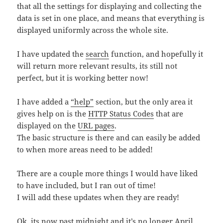
that all the settings for displaying and collecting the
data is set in one place, and means that everything is
displayed uniformly across the whole site.
I have updated the
search
function, and hopefully it
will return more relevant results, its still not
perfect, but it is working better now!
I have added a
“help”
section, but the only area it
gives help on is the
HTTP Status Codes
that are
displayed on the
URL pages
.
The basic structure is there and can easily be added
to when more areas need to be added!
There are a couple more things I would have liked
to have included, but I ran out of time!
I will add these updates when they are ready!
Ok, its now past midnight and it’s no longer April