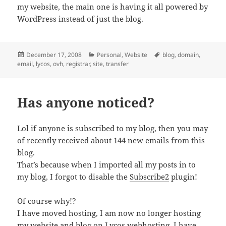
my website, the main one is having it all powered by
WordPress instead of just the blog.
Posted
Categories
Tags
December 17, 2008
Personal
,
Website
blog
,
domain
,
on
email
,
lycos
,
ovh
,
registrar
,
site
,
transfer
Has anyone noticed?
Lol if anyone is subscribed to my blog, then you may
of recently received about 144 new emails from this
blog.
That’s because when I imported all my posts in to
my blog, I forgot to disable the
Subscribe2
plugin!
Of course why!?
I have moved hosting, I am now no longer hosting
my website and blog on
Lycos webhosting
, I have