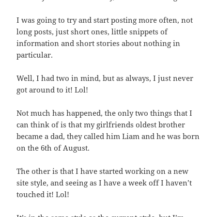
I was going to try and start posting more often, not
long posts, just short ones, little snippets of
information and short stories about nothing in
particular.
Well, I had two in mind, but as always, I just never
got around to it! Lol!
Not much has happened, the only two things that I
can think of is that my girlfriends oldest brother
became a dad, they called him Liam and he was born
on the 6th of August.
The other is that I have started working on a new
site style, and seeing as I have a week off I haven’t
touched it! Lol!