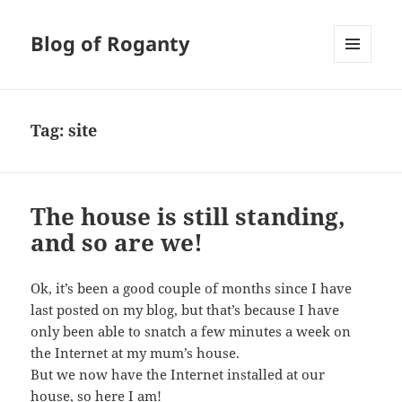
Blog of Roganty
MENU
AND
WIDGETS
Tag:
site
The house is still standing,
and so are we!
Ok, it’s been a good couple of months since I have
last posted on my blog, but that’s because I have
only been able to snatch a few minutes a week on
the Internet at my mum’s house.
But we now have the Internet installed at our
house, so here I am!